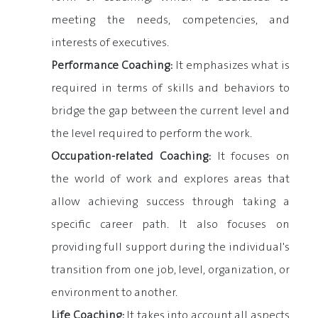
meeting the needs, competencies, and
interests of executives.
Performance Coaching:
It emphasizes what is
required in terms of skills and behaviors to
bridge the gap between the current level and
the level required to perform the work.
Occupation-related Coaching:
It focuses on
the world of work and explores areas that
allow achieving success through taking a
specific career path. It also focuses on
providing full support during the individual's
transition from one job, level, organization, or
environment to another.
Life Coaching:
It takes into account all aspects