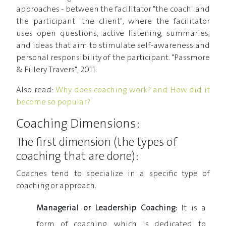
approaches - between the facilitator "the coach" and
the participant "the client", where the facilitator
uses open questions, active listening, summaries,
and ideas that aim to stimulate self-awareness and
personal responsibility of the participant. "Passmore
& Fillery Travers", 2011.
Also read:
Why does coaching work? and How did it
become so popular?
Coaching Dimensions:
The first dimension (the types of
coaching that are done):
Coaches tend to specialize in a specific type of
coaching or approach.
Managerial or Leadership Coaching:
It is a
form of coaching, which is dedicated to