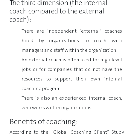
The third dimension (the internal
coach compared to the external
coach):
There are independent “external” coaches
hired by organizations to coach with
managers and staff within the organization.
An external coach is often used for high-level
jobs or for companies that do not have the
resources to support their own internal
coaching program.
There is also an experienced internal coach,
who works within organizations.
Benefits of coaching:
According to the “Global Coaching Client” Study,