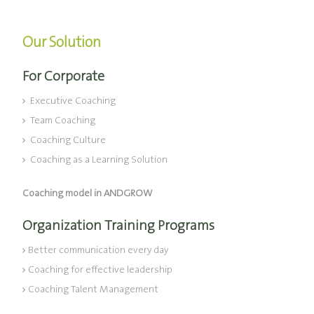
Our Solution
For Corporate
Executive Coaching
Team Coaching
Coaching Culture
Coaching as a Learning Solution
Coaching model in ANDGROW
Organization Training Programs
Better communication every day
Coaching for effective leadership
Coaching Talent Management