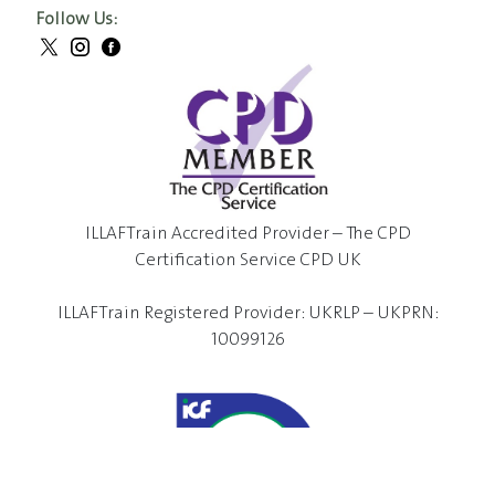
Follow Us:
ILLAFTrain Accredited Provider – The CPD
Certification Service CPD UK
ILLAFTrain Registered Provider: UKRLP – UKPRN:
10099126