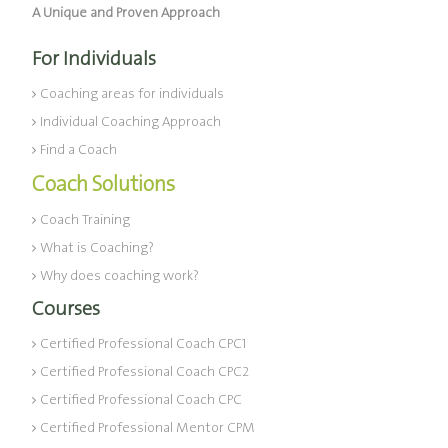
A Unique and Proven Approach
For Individuals
Coaching areas for individuals
Individual Coaching Approach
Find a Coach
Coach Solutions
Coach Training
What is Coaching?
Why does coaching work?
Courses
Certified Professional Coach CPC1
Certified Professional Coach CPC2
Certified Professional Coach CPC
Certified Professional Mentor CPM