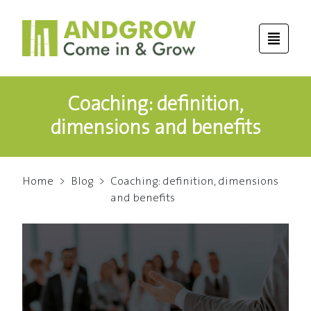
Coaching: definition,
dimensions and benefits
Home
>
Blog
>
Coaching: definition, dimensions
and benefits