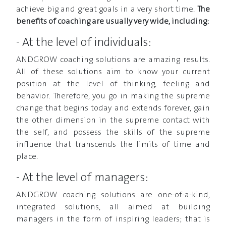
achieve big and great goals in a very short time.
The
benefits of coaching are usually very wide, including:
- At the level of individuals:
ANDGROW coaching solutions are amazing results.
All of these solutions aim to know your current
position at the level of thinking, feeling and
behavior. Therefore, you go in making the supreme
change that begins today and extends forever, gain
the other dimension in the supreme contact with
the self, and possess the skills of the supreme
influence that transcends the limits of time and
place.
- At the level of managers:
ANDGROW coaching solutions are one-of-a-kind,
integrated solutions, all aimed at building
managers in the form of inspiring leaders; that is