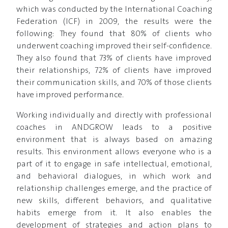
which was conducted by the International Coaching
Federation (ICF) in 2009, the results were the
following: They found that 80% of clients who
underwent coaching improved their self-confidence.
They also found that 73% of clients have improved
their relationships, 72% of clients have improved
their communication skills, and 70% of those clients
have improved performance.
Working individually and directly with professional
coaches in ANDGROW leads to a positive
environment that is always based on amazing
results. This environment allows everyone who is a
part of it to engage in safe intellectual, emotional,
and behavioral dialogues, in which work and
relationship challenges emerge, and the practice of
new skills, different behaviors, and qualitative
habits emerge from it. It also enables the
development of strategies and action plans to