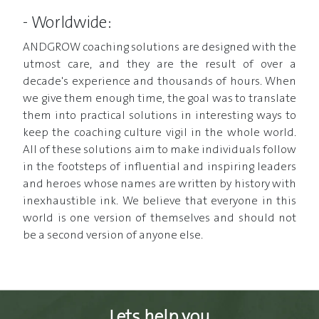
- Worldwide:
ANDGROW coaching solutions are designed with the
utmost care, and they are the result of over a
decade's experience and thousands of hours. When
we give them enough time, the goal was to translate
them into practical solutions in interesting ways to
keep the coaching culture vigil in the whole world.
All of these solutions aim to make individuals follow
in the footsteps of influential and inspiring leaders
and heroes whose names are written by history with
inexhaustible ink. We believe that everyone in this
world is one version of themselves and should not
be a second version of anyone else.
Lets help you