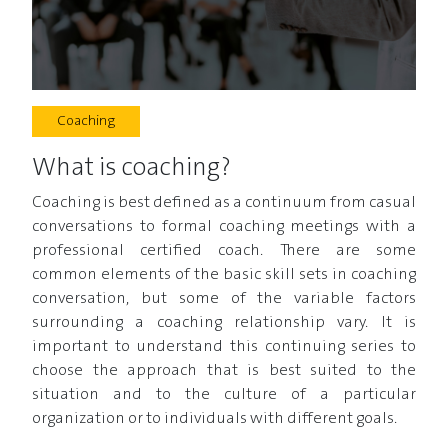
Coaching
What is coaching?
Coaching is best defined as a continuum from casual
conversations to formal coaching meetings with a
professional certified coach. There are some
common elements of the basic skill sets in coaching
conversation, but some of the variable factors
surrounding a coaching relationship vary. It is
important to understand this continuing series to
choose the approach that is best suited to the
situation and to the culture of a particular
organization or to individuals with different goals.