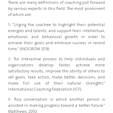
There are many definitions of coaching put forward
by various experts in this field. The most prominent
of which are:
1- "Urging the coachee to highlight their potential
energies and talents, and support their intellectual,
emotional, and behavioral growth in order to
achieve their goals and embrace success in record
time." ANDGROW 2018.
2- “An interactive process to help individuals and
organizations develop faster, achieve more
satisfactory results, improve the ability of others to
set goals, take action, make better decisions, and
make full use of their natural strengths.”
International Coaching Federation (ICF).
3- “Any conversation in which another person is
assisted in making progress toward a better future.”
Matthews, 2010.