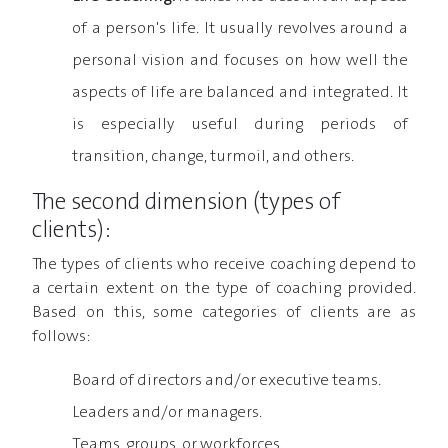
of a person's life. It usually revolves around a
personal vision and focuses on how well the
aspects of life are balanced and integrated. It
is especially useful during periods of
transition, change, turmoil, and others.
The second dimension (types of
clients):
The types of clients who receive coaching depend to
a certain extent on the type of coaching provided.
Based on this, some categories of clients are as
follows:
Board of directors and/or executive teams.
Leaders and/or managers.
Teams, groups, or workforces.