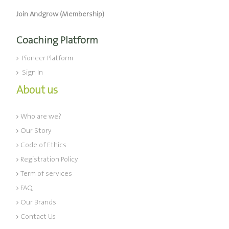
Join Andgrow (Membership)
Coaching Platform
Pioneer Platform
Sign In
About us
Who are we?
Our Story
Code of Ethics
Registration Policy
Term of services
FAQ
Our Brands
Contact Us