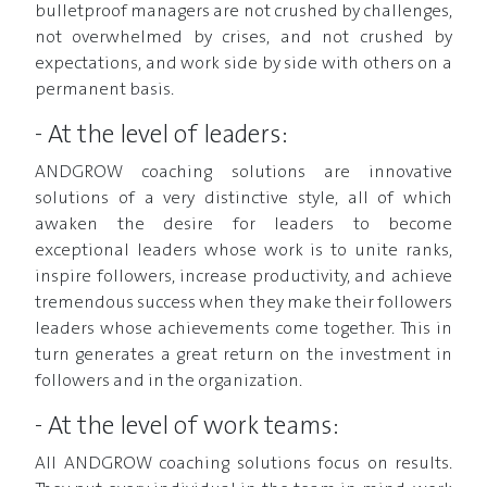
bulletproof managers are not crushed by challenges,
not overwhelmed by crises, and not crushed by
expectations, and work side by side with others on a
permanent basis.
- At the level of leaders:
ANDGROW coaching solutions are innovative
solutions of a very distinctive style, all of which
awaken the desire for leaders to become
exceptional leaders whose work is to unite ranks,
inspire followers, increase productivity, and achieve
tremendous success when they make their followers
leaders whose achievements come together. This in
turn generates a great return on the investment in
followers and in the organization.
- At the level of work teams:
All ANDGROW coaching solutions focus on results.