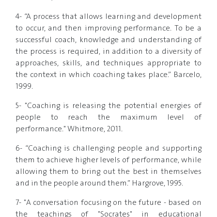
4- “A process that allows learning and development
to occur, and then improving performance. To be a
successful coach, knowledge and understanding of
the process is required, in addition to a diversity of
approaches, skills, and techniques appropriate to
the context in which coaching takes place.” Barcelo,
1999.
5- "Coaching is releasing the potential energies of
people to reach the maximum level of
performance." Whitmore, 2011.
6- “Coaching is challenging people and supporting
them to achieve higher levels of performance, while
allowing them to bring out the best in themselves
and in the people around them.” Hargrove, 1995.
7- "A conversation focusing on the future - based on
the teachings of "Socrates" in educational