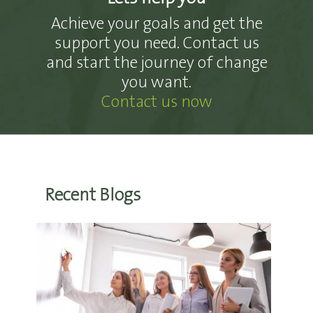
Achieve your goals and get the
support you need. Contact us
and start the journey of change
you want.
Contact us now
Recent Blogs