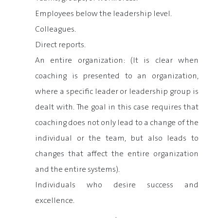
Employees below the leadership level.
Colleagues.
Direct reports.
An entire organization: (It is clear when
coaching is presented to an organization,
where a specific leader or leadership group is
dealt with. The goal in this case requires that
coaching does not only lead to a change of the
individual or the team, but also leads to
changes that affect the entire organization
and the entire systems).
Individuals who desire success and
excellence.