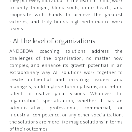
They put every individual in the team in mind, work
to unify thought, blend souls, unite hearts, and
cooperate with hands to achieve the greatest
victories, and truly builds high-performance work
teams.
- At the level of organizations:
ANDGROW coaching solutions address the
challenges of the organization, no matter how
complex, and enhance its growth potential in an
extraordinary way. All solutions work together to
create influential and inspiring leaders and
managers, build high-performing teams, and retain
talent to realize great visions. Whatever the
organization’s specialization, whether it has an
administrative, professional, commercial, or
industrial competence, or any other specialization,
the solutions are more like magic solutions in terms
of their outcomes.