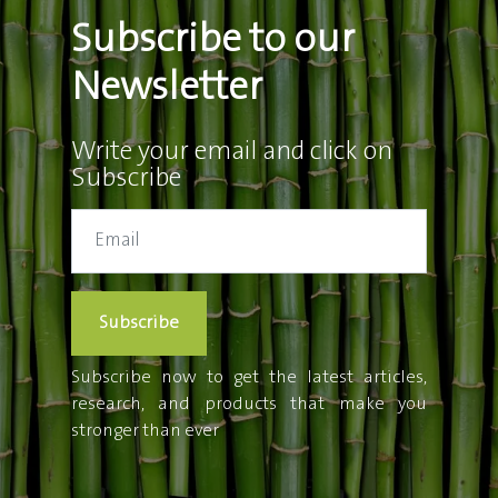
Subscribe to our
Newsletter
Write your email and click on
Subscribe
Subscribe
Subscribe now to get the latest articles,
research, and products that make you
stronger than ever