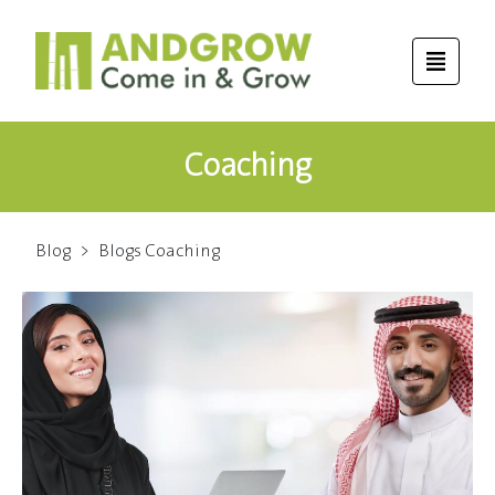
Coaching
Blog
>
Blogs Coaching