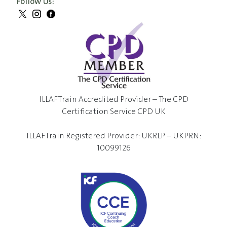
Follow Us:
ILLAFTrain Accredited Provider – The CPD
Certification Service CPD UK
ILLAFTrain Registered Provider: UKRLP – UKPRN:
10099126