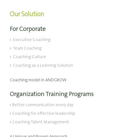
Our Solution
For Corporate
Executive Coaching
Team Coaching
Coaching Culture
Coaching as a Learning Solution
Coaching model in ANDGROW
Organization Training Programs
Better communication every day
Coaching for effective leadership
Coaching Talent Management
A Unique and Proven Approach