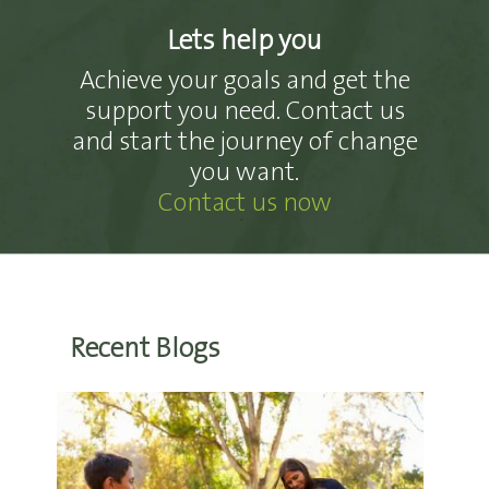
Lets help you
Achieve your goals and get the
support you need. Contact us
and start the journey of change
you want.
Contact us now
Recent Blogs