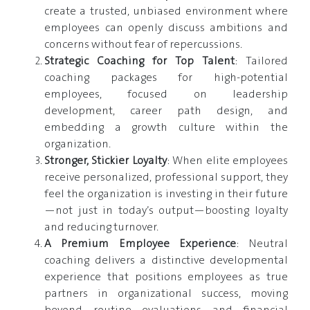
create a trusted, unbiased environment where
employees can openly discuss ambitions and
concerns without fear of repercussions.
Strategic Coaching for Top Talent
: Tailored
coaching packages for high-potential
employees, focused on leadership
development, career path design, and
embedding a growth culture within the
organization.
Stronger, Stickier Loyalty
: When elite employees
receive personalized, professional support, they
feel the organization is investing in their future
—not just in today’s output—boosting loyalty
and reducing turnover.
A Premium Employee Experience
: Neutral
coaching delivers a distinctive developmental
experience that positions employees as true
partners in organizational success, moving