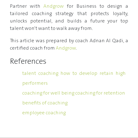
Partner with
Andgrow
for Business to design a
tailored coaching strategy that protects loyalty,
unlocks potential, and builds a future your top
talent won’t want to walk away from.
This article was prepared by coach Adnan Al Qadi, a
certified coach from
Andgrow
.
References
talent coaching how to develop retain high
performers
coaching for well being coaching for retention
benefits of coaching
employee coaching