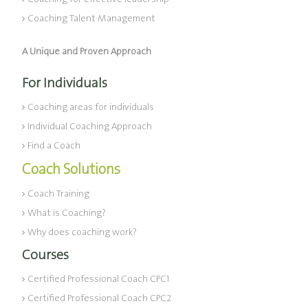
Coaching Talent Management
A Unique and Proven Approach
For Individuals
Coaching areas for individuals
Individual Coaching Approach
Find a Coach
Coach Solutions
Coach Training
What is Coaching?
Why does coaching work?
Courses
Certified Professional Coach CPC1
Certified Professional Coach CPC2