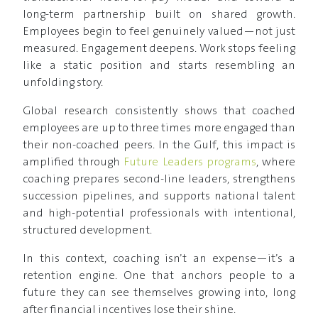
long-term partnership built on shared growth.
Employees begin to feel genuinely valued—not just
measured. Engagement deepens. Work stops feeling
like a static position and starts resembling an
unfolding story.
Global research consistently shows that coached
employees are up to three times more engaged than
their non-coached peers. In the Gulf, this impact is
amplified through
Future Leaders programs
, where
coaching prepares second-line leaders, strengthens
succession pipelines, and supports national talent
and high-potential professionals with intentional,
structured development.
In this context, coaching isn’t an expense—it’s a
retention engine. One that anchors people to a
future they can see themselves growing into, long
after financial incentives lose their shine.