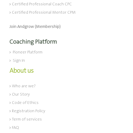
Certified Professional Coach CPC
Certified Professional Mentor CPM
Join Andgrow (Membership)
Coaching Platform
Pioneer Platform
Sign In
About us
Who are we?
Our Story
Code of Ethics
Registration Policy
Term of services
FAQ