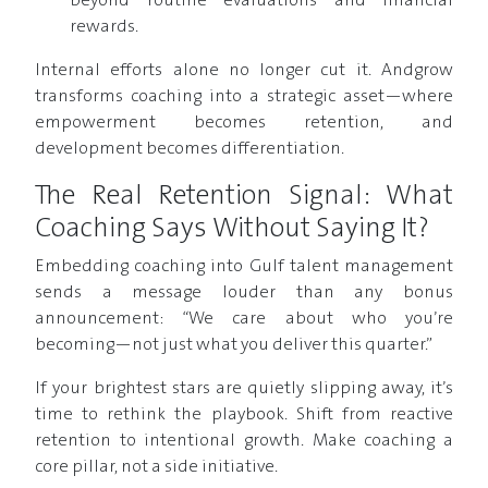
beyond routine evaluations and financial
rewards.
Internal efforts alone no longer cut it. Andgrow
transforms coaching into a strategic asset—where
empowerment becomes retention, and
development becomes differentiation.
The Real Retention Signal: What
Coaching Says Without Saying It?
Embedding coaching into Gulf talent management
sends a message louder than any bonus
announcement: “We care about who you’re
becoming—not just what you deliver this quarter.”
If your brightest stars are quietly slipping away, it’s
time to rethink the playbook. Shift from reactive
retention to intentional growth. Make coaching a
core pillar, not a side initiative.