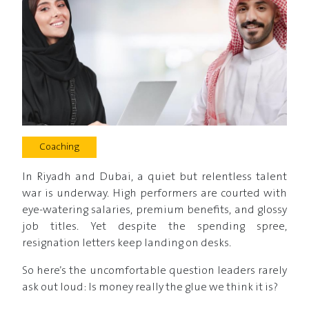
Coaching
In Riyadh and Dubai, a quiet but relentless talent
war is underway. High performers are courted with
eye-watering salaries, premium benefits, and glossy
job titles. Yet despite the spending spree,
resignation letters keep landing on desks.
So here’s the uncomfortable question leaders rarely
ask out loud: Is money really the glue we think it is?