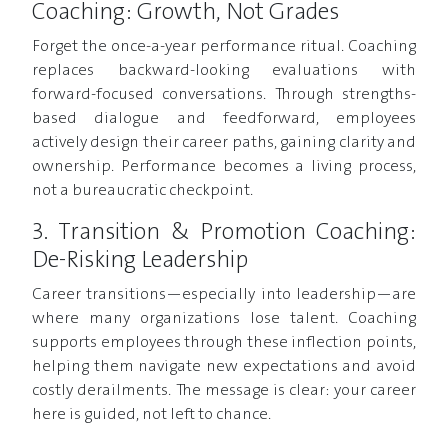
Coaching: Growth, Not Grades
Forget the once-a-year performance ritual. Coaching
replaces backward-looking evaluations with
forward-focused conversations. Through strengths-
based dialogue and feedforward, employees
actively design their career paths, gaining clarity and
ownership. Performance becomes a living process,
not a bureaucratic checkpoint.
3. Transition & Promotion Coaching:
De-Risking Leadership
Career transitions—especially into leadership—are
where many organizations lose talent. Coaching
supports employees through these inflection points,
helping them navigate new expectations and avoid
costly derailments. The message is clear: your career
here is guided, not left to chance.