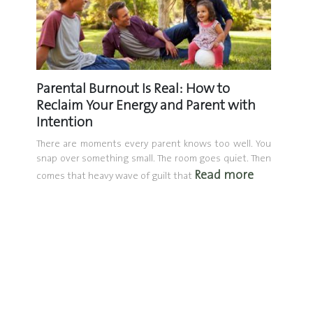
Don’t
Parental Burnout Is Real: How to
The D
Reclaim Your Energy and Parent with
Mento
Intention
What i
mentori
nodding.
There are moments every parent knows too well. You
one in p
 the Q4
snap over something small. The room goes quiet. Then
Read more
things.
comes that heavy wave of guilt that