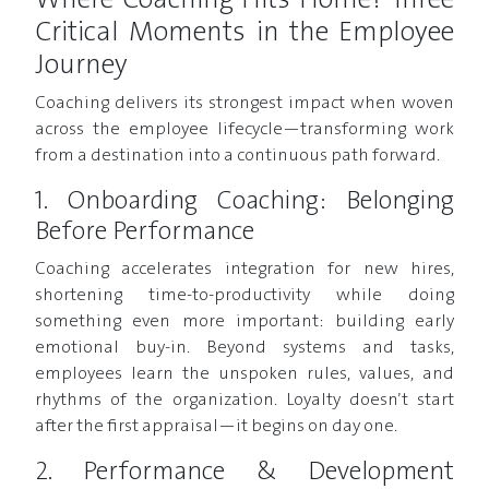
Where Coaching Hits Home? Three
Critical Moments in the Employee
Journey
Coaching delivers its strongest impact when woven
across the employee lifecycle—transforming work
from a destination into a continuous path forward.
1. Onboarding Coaching: Belonging
Before Performance
Coaching accelerates integration for new hires,
shortening time-to-productivity while doing
something even more important: building early
emotional buy-in. Beyond systems and tasks,
employees learn the unspoken rules, values, and
rhythms of the organization. Loyalty doesn’t start
after the first appraisal—it begins on day one.
2. Performance & Development