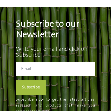
Subscribe to our
Newsletter
Write your email and click on
Subscribe
Subscribe
Subscribe now to get the latest articles,
research, and products that make you