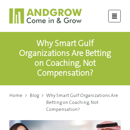
Why Smart Gulf
Organizations Are Betting
on Coaching, Not
Compensation?
Home
>
Blog
>
Why Smart Gulf Organizations Are
Betting on Coaching, Not
Compensation?