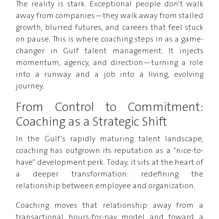
The reality is stark. Exceptional people don’t walk
away from companies—they walk away from stalled
growth, blurred futures, and careers that feel stuck
on pause. This is where coaching steps in as a game-
changer in Gulf talent management. It injects
momentum, agency, and direction—turning a role
into a runway and a job into a living, evolving
journey.
From Control to Commitment:
Coaching as a Strategic Shift
In the Gulf’s rapidly maturing talent landscape,
coaching has outgrown its reputation as a “nice-to-
have” development perk. Today, it sits at the heart of
a deeper transformation: redefining the
relationship between employee and organization.
Coaching moves that relationship away from a
transactional hours-for-pay model and toward a