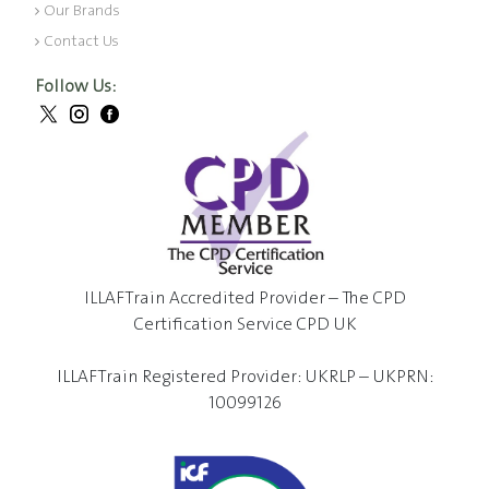
Our Brands
Contact Us
Follow Us:
ILLAFTrain Accredited Provider – The CPD
Certification Service CPD UK
ILLAFTrain Registered Provider: UKRLP – UKPRN:
10099126