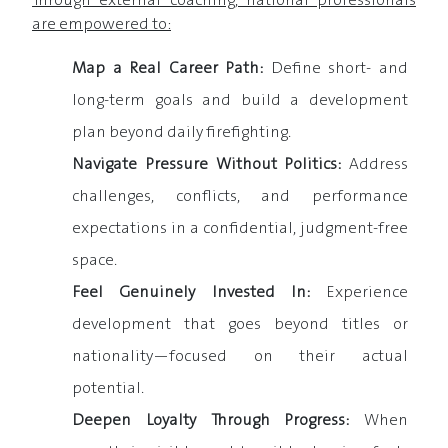
Through external coaching, national professionals
are empowered to:
Map a Real Career Path:
Define short- and
long-term goals and build a development
plan beyond daily firefighting.
Navigate Pressure Without Politics:
Address
challenges, conflicts, and performance
expectations in a confidential, judgment-free
space.
Feel Genuinely Invested In:
Experience
development that goes beyond titles or
nationality—focused on their actual
potential.
Deepen Loyalty Through Progress:
When