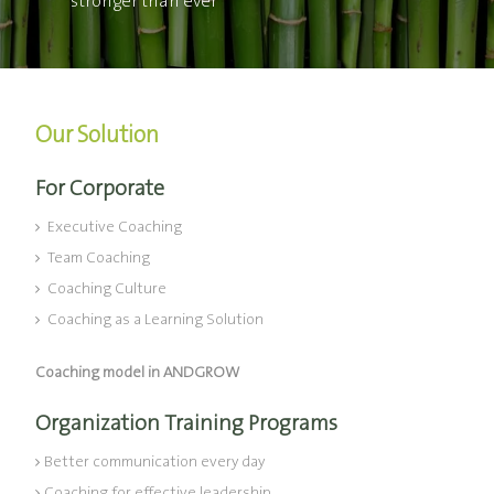
stronger than ever
Our Solution
For Corporate
Executive Coaching
Team Coaching
Coaching Culture
Coaching as a Learning Solution
Coaching model in ANDGROW
Organization Training Programs
Better communication every day
Coaching for effective leadership