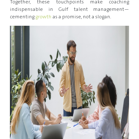
Together, these touchpoints make coaching
indispensable in Gulf talent management—
cementing
growth
as a promise, not a slogan.