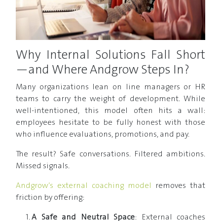
Why Internal Solutions Fall Short
—and Where Andgrow Steps In?
Many organizations lean on line managers or HR
teams to carry the weight of development. While
well-intentioned, this model often hits a wall:
employees hesitate to be fully honest with those
who influence evaluations, promotions, and pay.
The result? Safe conversations. Filtered ambitions.
Missed signals.
Andgrow’s external coaching model
removes that
friction by offering:
A Safe and Neutral Space
: External coaches