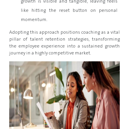
growth is visible and tangible, leaving feels
like hitting the reset button on personal
momentum.
Adopting this approach positions coaching as a vital
pillar of talent retention strategies, transforming
the employee experience into a sustained growth
journey in a highly competitive market.