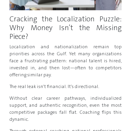
Cracking the Localization Puzzle:
Why Money Isn’t the Missing
Piece?
Localization and nationalization remain top
priorities across the Gulf. Yet many organizations
face a frustrating pattern: national talent is hired,
invested in, and then lost—often to competitors
offering similar pay.
The real leak isn’t financial. It’s directional.
Without clear career pathways, individualized
support, and authentic recognition, even the most
competitive packages fall flat. Coaching flips this
dynamic.