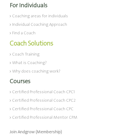
For Individuals
Coaching areas for individuals
Individual Coaching Approach
Find a Coach
Coach Solutions
Coach Training
What is Coaching?
Why does coaching work?
Courses
Certified Professional Coach CPC1
Certified Professional Coach CPC2
Certified Professional Coach CPC
Certified Professional Mentor CPM
Join Andgrow (Membership)