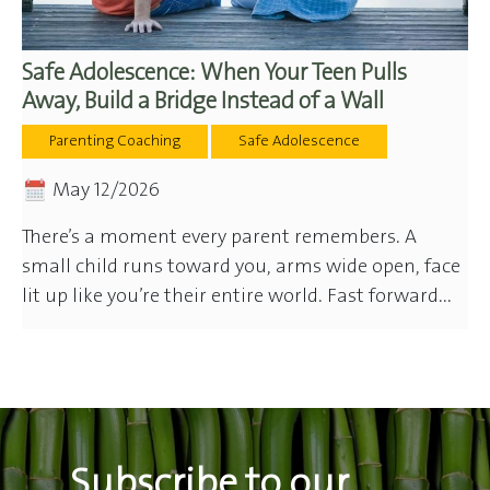
Safe Adolescence: When Your Teen Pulls
Away, Build a Bridge Instead of a Wall
Parenting Coaching
Safe Adolescence
May 12/2026
There’s a moment every parent remembers. A
small child runs toward you, arms wide open, face
lit up like you’re their entire world. Fast forward...
Subscribe to our