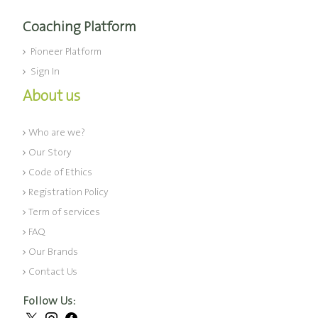
Coaching Platform
Pioneer Platform
Sign In
About us
Who are we?
Our Story
Code of Ethics
Registration Policy
Term of services
FAQ
Our Brands
Contact Us
Follow Us: