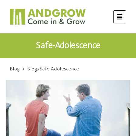
Safe-Adolescence
Blog
>
Blogs Safe-Adolescence