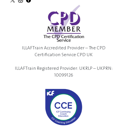
ILLAFTrain Accredited Provider – The CPD
Certification Service CPD UK
ILLAFTrain Registered Provider: UKRLP – UKPRN:
10099126