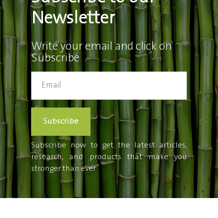
Newsletter
Write your email and click on
Subscribe
Subscribe
Subscribe now to get the latest articles,
research, and products that make you
stronger than ever