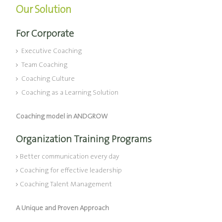
Our Solution
For Corporate
Executive Coaching
Team Coaching
Coaching Culture
Coaching as a Learning Solution
Coaching model in ANDGROW
Organization Training Programs
Better communication every day
Coaching for effective leadership
Coaching Talent Management
A Unique and Proven Approach