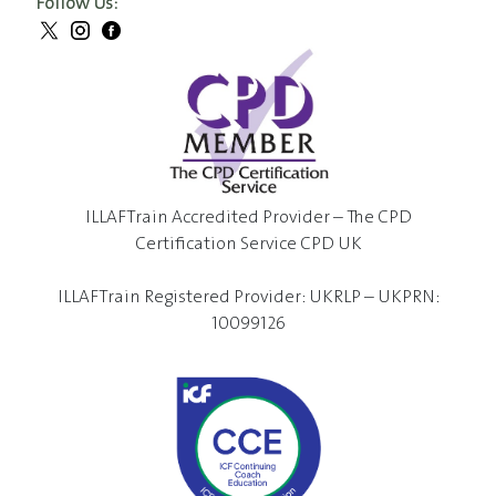
Follow Us:
ILLAFTrain Accredited Provider – The CPD
Certification Service CPD UK
ILLAFTrain Registered Provider: UKRLP – UKPRN:
10099126