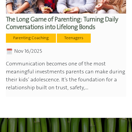
The Long Game of Parenting: Turning Daily
Conversations into Lifelong Bonds
Parenting Coaching
Teenagers
Nov 16/2025
Communication becomes one of the most
meaningful investments parents can make during
their kids’ adolescence. It’s the foundation for a
relationship built on trust, safety,...