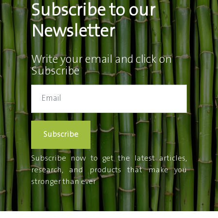
Subscribe to our
Newsletter
Write your email and click on
Subscribe
Subscribe
Subscribe now to get the latest articles,
research, and products that make you
stronger than ever