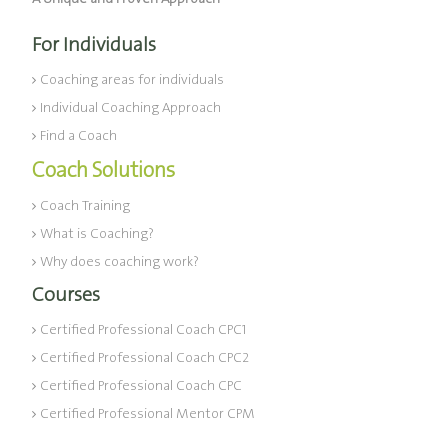
For Individuals
Coaching areas for individuals
Individual Coaching Approach
Find a Coach
Coach Solutions
Coach Training
What is Coaching?
Why does coaching work?
Courses
Certified Professional Coach CPC1
Certified Professional Coach CPC2
Certified Professional Coach CPC
Certified Professional Mentor CPM