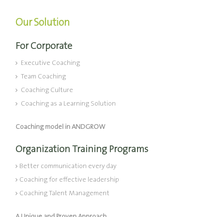
Our Solution
For Corporate
Executive Coaching
Team Coaching
Coaching Culture
Coaching as a Learning Solution
Coaching model in ANDGROW
Organization Training Programs
Better communication every day
Coaching for effective leadership
Coaching Talent Management
A Unique and Proven Approach