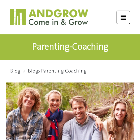
Parenting-Coaching
Blog
>
Blogs Parenting-Coaching