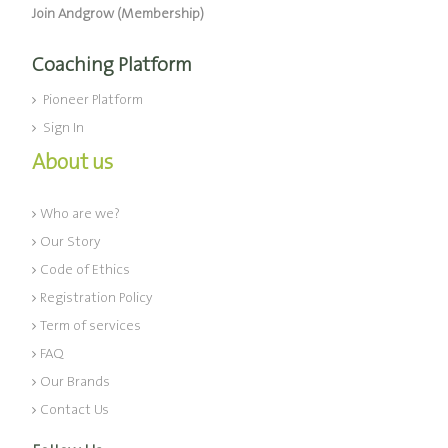
Join Andgrow (Membership)
Coaching Platform
Pioneer Platform
Sign In
About us
Who are we?
Our Story
Code of Ethics
Registration Policy
Term of services
FAQ
Our Brands
Contact Us