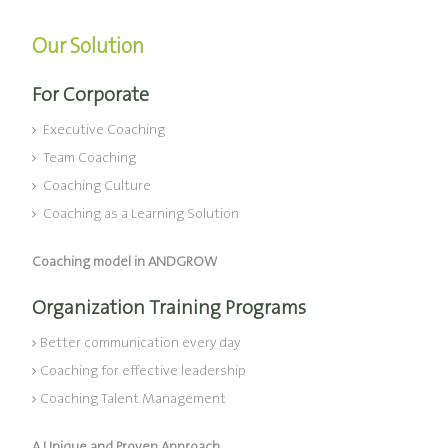
Our Solution
For Corporate
Executive Coaching
Team Coaching
Coaching Culture
Coaching as a Learning Solution
Coaching model in ANDGROW
Organization Training Programs
Better communication every day
Coaching for effective leadership
Coaching Talent Management
A Unique and Proven Approach