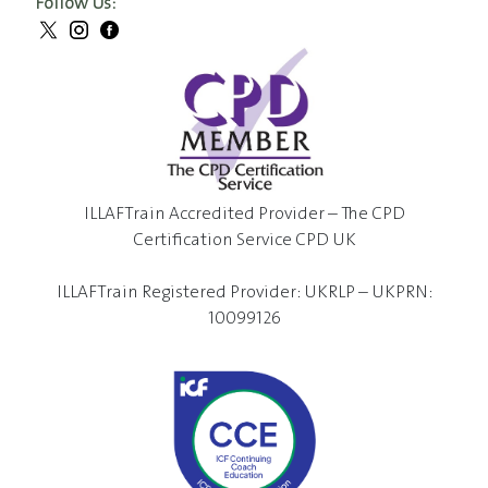
Follow Us:
ILLAFTrain Accredited Provider – The CPD
Certification Service CPD UK
ILLAFTrain Registered Provider: UKRLP – UKPRN:
10099126