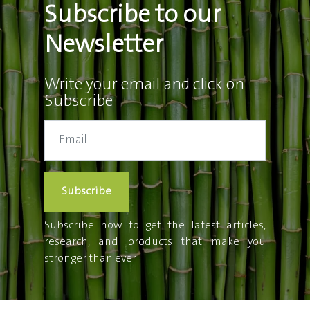
Subscribe to our
Newsletter
Write your email and click on
Subscribe
Subscribe
Subscribe now to get the latest articles,
research, and products that make you
stronger than ever