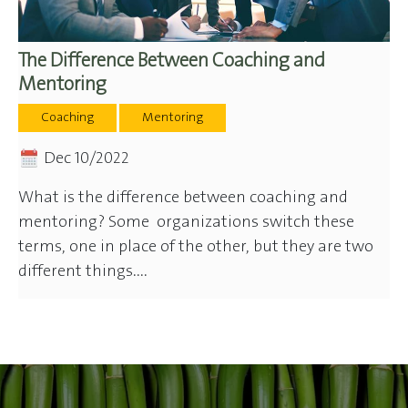
The Difference Between Coaching and
Mentoring
Coaching
Mentoring
Dec 10/2022
What is the difference between coaching and
mentoring? Some organizations switch these
terms, one in place of the other, but they are two
different things....