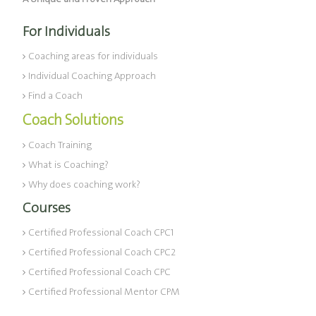
For Individuals
Coaching areas for individuals
Individual Coaching Approach
Find a Coach
Coach Solutions
Coach Training
What is Coaching?
Why does coaching work?
Courses
Certified Professional Coach CPC1
Certified Professional Coach CPC2
Certified Professional Coach CPC
Certified Professional Mentor CPM