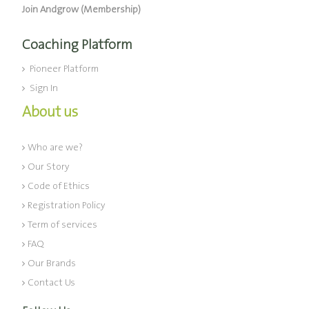
Join Andgrow (Membership)
Coaching Platform
Pioneer Platform
Sign In
About us
Who are we?
Our Story
Code of Ethics
Registration Policy
Term of services
FAQ
Our Brands
Contact Us