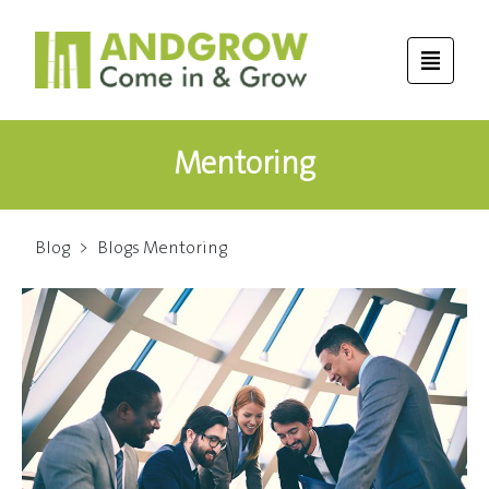
Mentoring
Blog
>
Blogs Mentoring