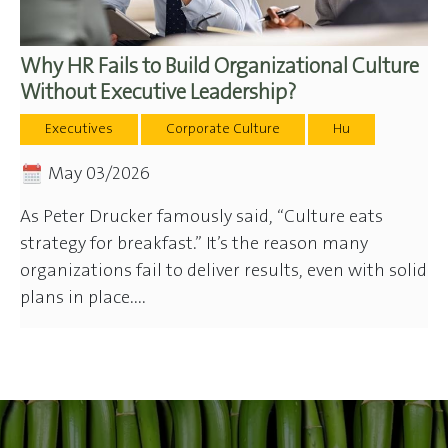
Why HR Fails to Build Organizational Culture
Without Executive Leadership?
Executives
Corporate Culture
Hu
May 03/2026
As Peter Drucker famously said, “Culture eats
strategy for breakfast.” It’s the reason many
organizations fail to deliver results, even with solid
plans in place....