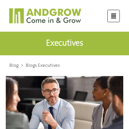
Executives
Blog
>
Blogs Executives