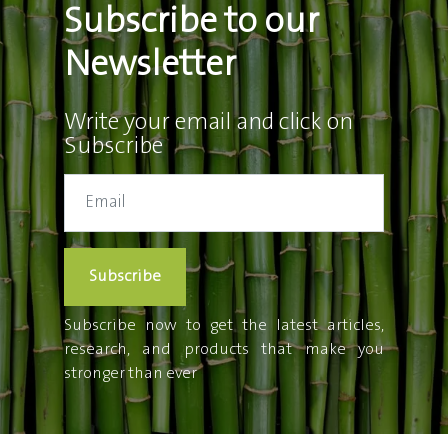
Subscribe to our
Newsletter
Write your email and click on
Subscribe
Subscribe
Subscribe now to get the latest articles,
research, and products that make you
stronger than ever