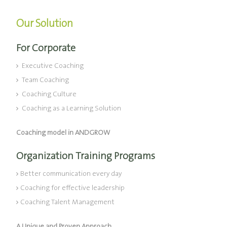
Our Solution
For Corporate
Executive Coaching
Team Coaching
Coaching Culture
Coaching as a Learning Solution
Coaching model in ANDGROW
Organization Training Programs
Better communication every day
Coaching for effective leadership
Coaching Talent Management
A Unique and Proven Approach