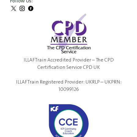
Follow Us:
ILLAFTrain Accredited Provider – The CPD
Certification Service CPD UK
ILLAFTrain Registered Provider: UKRLP – UKPRN:
10099126