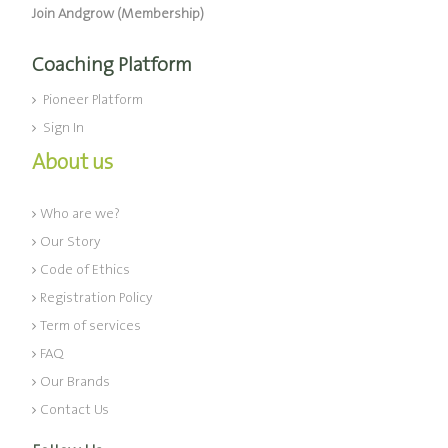
Join Andgrow (Membership)
Coaching Platform
Pioneer Platform
Sign In
About us
Who are we?
Our Story
Code of Ethics
Registration Policy
Term of services
FAQ
Our Brands
Contact Us