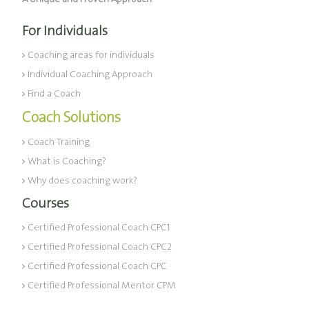
For Individuals
Coaching areas for individuals
Individual Coaching Approach
Find a Coach
Coach Solutions
Coach Training
What is Coaching?
Why does coaching work?
Courses
Certified Professional Coach CPC1
Certified Professional Coach CPC2
Certified Professional Coach CPC
Certified Professional Mentor CPM