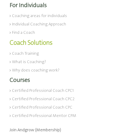
For Individuals
Coaching areas for individuals
Individual Coaching Approach
Find a Coach
Coach Solutions
Coach Training
What is Coaching?
Why does coaching work?
Courses
Certified Professional Coach CPC1
Certified Professional Coach CPC2
Certified Professional Coach CPC
Certified Professional Mentor CPM
Join Andgrow (Membership)