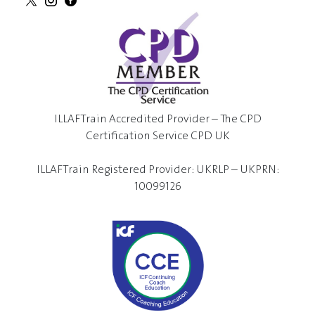
ILLAFTrain Accredited Provider – The CPD
Certification Service CPD UK
ILLAFTrain Registered Provider: UKRLP – UKPRN:
10099126