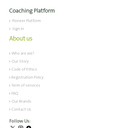
Coaching Platform
Pioneer Platform
Sign In
About us
Who are we?
Our Story
Code of Ethics
Registration Policy
Term of services
FAQ
Our Brands
Contact Us
Follow Us: