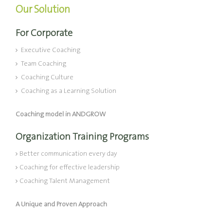
Our Solution
For Corporate
Executive Coaching
Team Coaching
Coaching Culture
Coaching as a Learning Solution
Coaching model in ANDGROW
Organization Training Programs
Better communication every day
Coaching for effective leadership
Coaching Talent Management
A Unique and Proven Approach