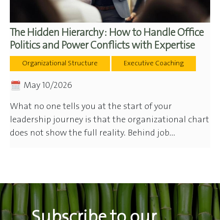
The Hidden Hierarchy: How to Handle Office
Politics and Power Conflicts with Expertise
Organizational Structure
Executive Coaching
May 10/2026
What no one tells you at the start of your
leadership journey is that the organizational chart
does not show the full reality. Behind job...
Subscribe to our