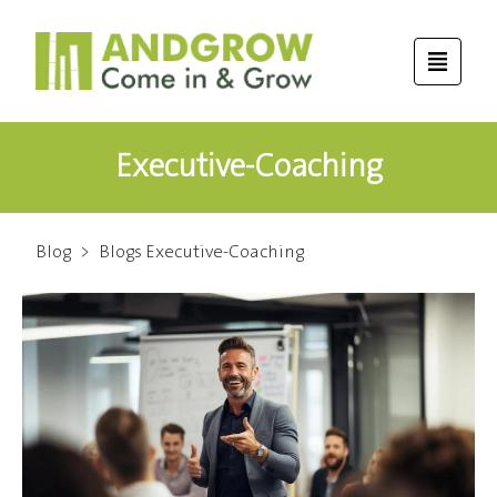
Executive-Coaching
Blog
>
Blogs Executive-Coaching