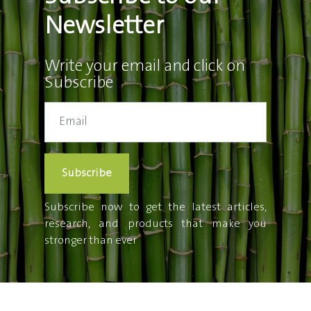
Newsletter
Write your email and click on
Subscribe
Subscribe
Subscribe now to get the latest articles,
research, and products that make you
stronger than ever