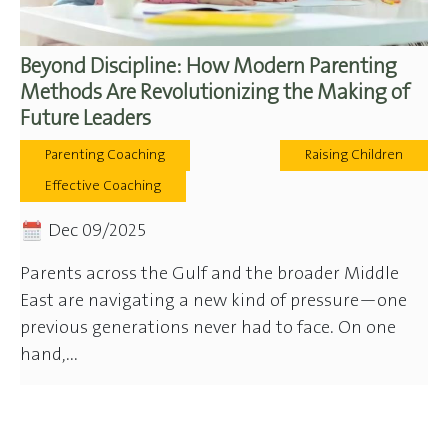
Beyond Discipline: How Modern Parenting
Methods Are Revolutionizing the Making of
Future Leaders
Parenting Coaching
Raising Children
Effective Coaching
Dec 09/2025
Parents across the Gulf and the broader Middle
East are navigating a new kind of pressure—one
previous generations never had to face. On one
hand,...