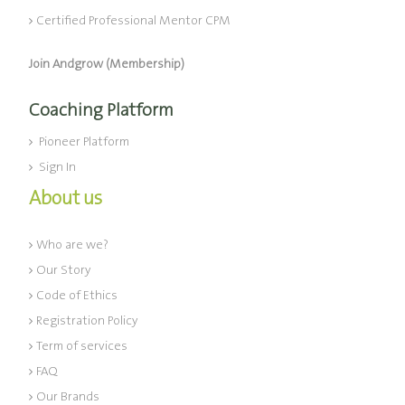
Certified Professional Mentor CPM
Join Andgrow (Membership)
Coaching Platform
Pioneer Platform
Sign In
About us
Who are we?
Our Story
Code of Ethics
Registration Policy
Term of services
FAQ
Our Brands