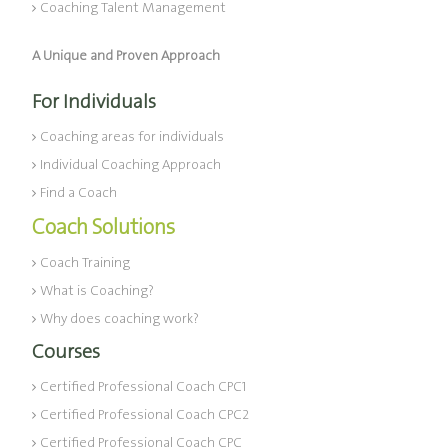
Coaching Talent Management
A Unique and Proven Approach
For Individuals
Coaching areas for individuals
Individual Coaching Approach
Find a Coach
Coach Solutions
Coach Training
What is Coaching?
Why does coaching work?
Courses
Certified Professional Coach CPC1
Certified Professional Coach CPC2
Certified Professional Coach CPC