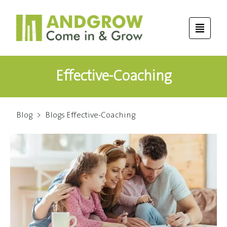
Effective-Coaching
Blog
>
Blogs Effective-Coaching