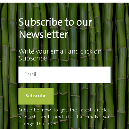
Subscribe to our
Newsletter
Write your email and click on
Subscribe
Subscribe
Subscribe now to get the latest articles,
research, and products that make you
stronger than ever