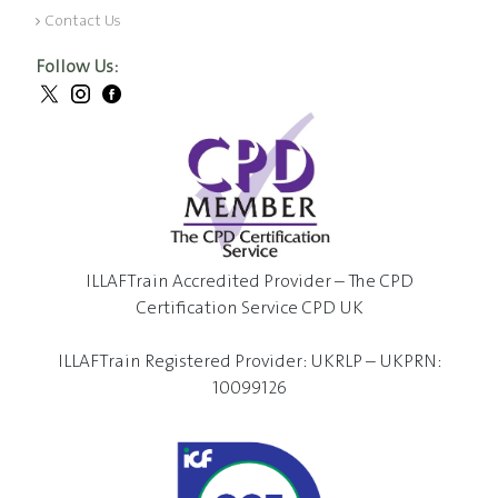
Contact Us
Follow Us:
ILLAFTrain Accredited Provider – The CPD
Certification Service CPD UK
ILLAFTrain Registered Provider: UKRLP – UKPRN:
10099126