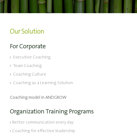
Our Solution
For Corporate
Executive Coaching
Team Coaching
Coaching Culture
Coaching as a Learning Solution
Coaching model in ANDGROW
Organization Training Programs
Better communication every day
Coaching for effective leadership