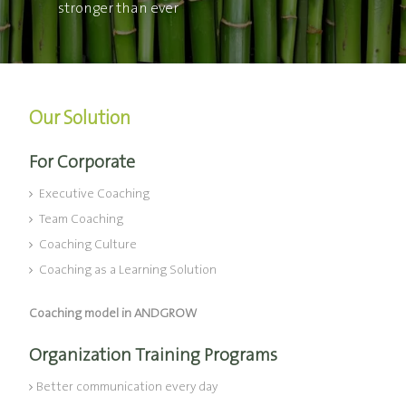
stronger than ever
Our Solution
For Corporate
Executive Coaching
Team Coaching
Coaching Culture
Coaching as a Learning Solution
Coaching model in ANDGROW
Organization Training Programs
Better communication every day