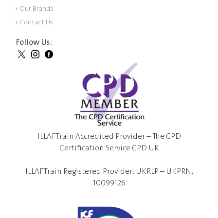
Our Brands
Contact Us
Follow Us:
ILLAFTrain Accredited Provider – The CPD
Certification Service CPD UK
ILLAFTrain Registered Provider: UKRLP – UKPRN:
10099126