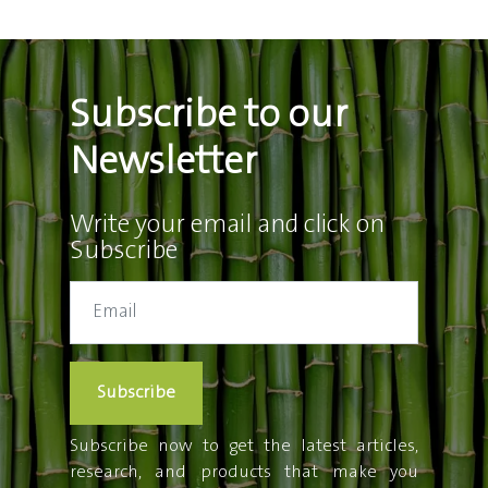
Subscribe to our
Newsletter
Write your email and click on
Subscribe
Subscribe
Subscribe now to get the latest articles,
research, and products that make you