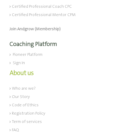
Certified Professional Coach CPC
Certified Professional Mentor CPM
Join Andgrow (Membership)
Coaching Platform
Pioneer Platform
Sign In
About us
Who are we?
Our Story
Code of Ethics
Registration Policy
Term of services
FAQ