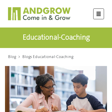
Educational-Coaching
Blog
>
Blogs Educational-Coaching