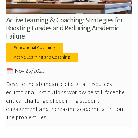
Active Learning & Coaching: Strategies for
Boosting Grades and Reducing Academic
Failure
Educational Coaching
Active Learning and Coaching
Nov 25/2025
Despite the abundance of digital resources,
educational institutions worldwide still face the
critical challenge of declining student
engagement and increasing academic attrition.
The problem lies...