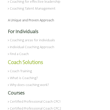
Coaching for effective leadership
Coaching Talent Management
A Unique and Proven Approach
For Individuals
Coaching areas for individuals
Individual Coaching Approach
Find a Coach
Coach Solutions
Coach Training
What is Coaching?
Why does coaching work?
Courses
Certified Professional Coach CPC1
Certified Professional Coach CPC2