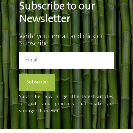
Subscribe to our
Newsletter
Write your email and click on
Subscribe
Subscribe
Subscribe now to get the latest articles,
research, and products that make you
stronger than ever