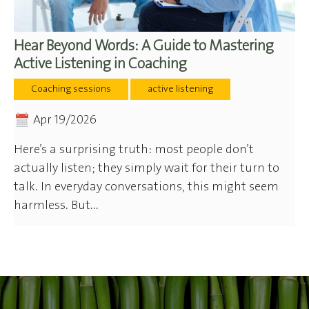
Hear Beyond Words: A Guide to Mastering
Active Listening in Coaching
Coaching sessions
active listening
Apr 19/2026
Here’s a surprising truth: most people don’t
actually listen; they simply wait for their turn to
talk. In everyday conversations, this might seem
harmless. But...