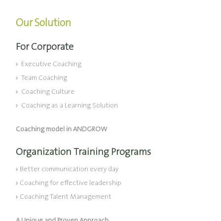
Our Solution
For Corporate
Executive Coaching
Team Coaching
Coaching Culture
Coaching as a Learning Solution
Coaching model in ANDGROW
Organization Training Programs
Better communication every day
Coaching for effective leadership
Coaching Talent Management
A Unique and Proven Approach