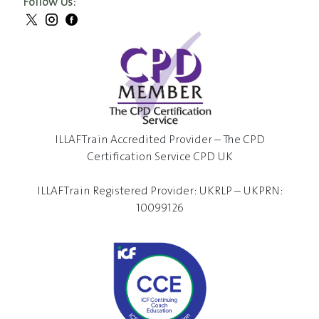
Follow Us:
ILLAFTrain Accredited Provider – The CPD
Certification Service CPD UK
ILLAFTrain Registered Provider: UKRLP – UKPRN:
10099126