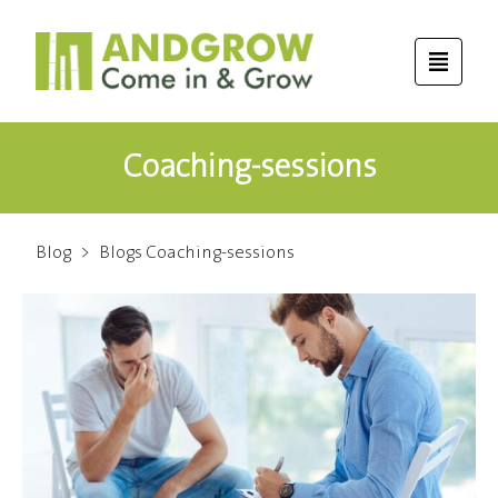
Coaching-sessions
Blog
>
Blogs Coaching-sessions