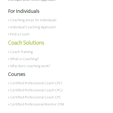
For Individuals
Coaching areas for individuals
Individual Coaching Approach
Find a Coach
Coach Solutions
Coach Training
What is Coaching?
Why does coaching work?
Courses
Certified Professional Coach CPC1
Certified Professional Coach CPC2
Certified Professional Coach CPC
Certified Professional Mentor CPM