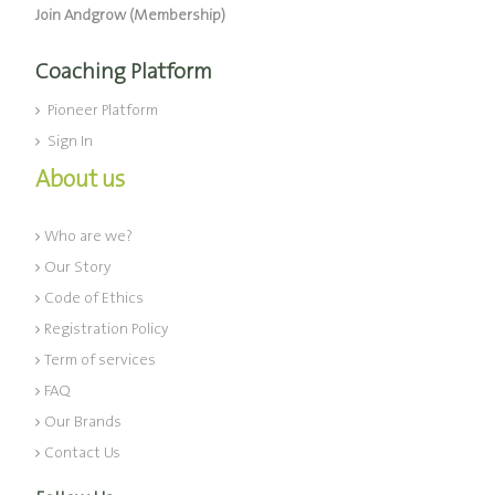
Join Andgrow (Membership)
Coaching Platform
Pioneer Platform
Sign In
About us
Who are we?
Our Story
Code of Ethics
Registration Policy
Term of services
FAQ
Our Brands
Contact Us