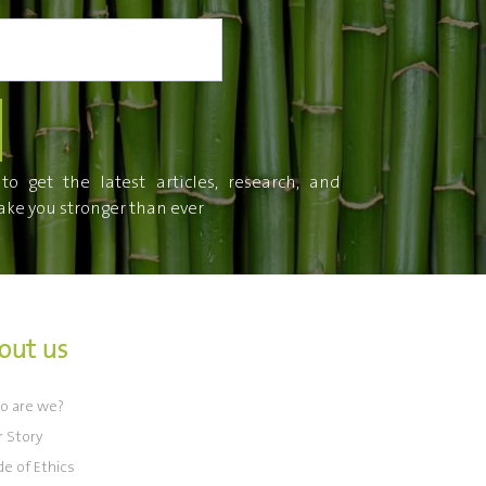
o get the latest articles, research, and
ke you stronger than ever
out us
o are we?
 Story
e of Ethics