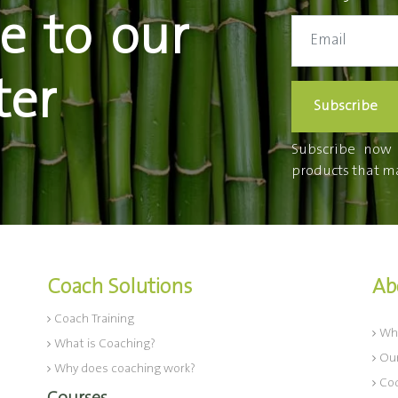
e to our
ter
Subscribe
Subscribe now t
products that ma
Coach Solutions
Ab
Coach Training
Wh
What is Coaching?
Our
Why does coaching work?
Cod