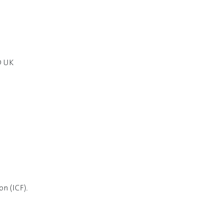
D UK
n (ICF).