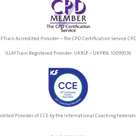
AFTrain Accredited Provider – The CPD Certification Service CP
ILLAFTrain Registered Provider: UKRLP – UKPRN: 10099126
edited Provider of CCE by the International Coaching Federatio