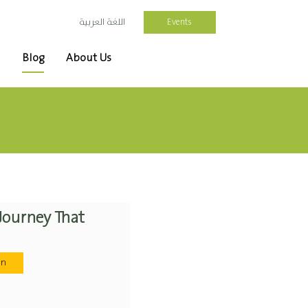
Events
اللغة العربية
Blog
About Us
 Journey That
on