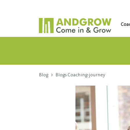
Coac
Blog
>
Blogs Coaching-journey