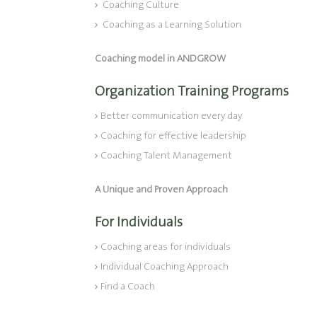
Coaching Culture
Coaching as a Learning Solution
Coaching model in ANDGROW
Organization Training Programs
Better communication every day
Coaching for effective leadership
Coaching Talent Management
A Unique and Proven Approach
For Individuals
Coaching areas for individuals
Individual Coaching Approach
Find a Coach