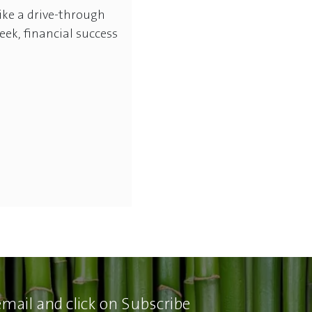
 like a drive-through
eek, financial success
email and click on Subscribe