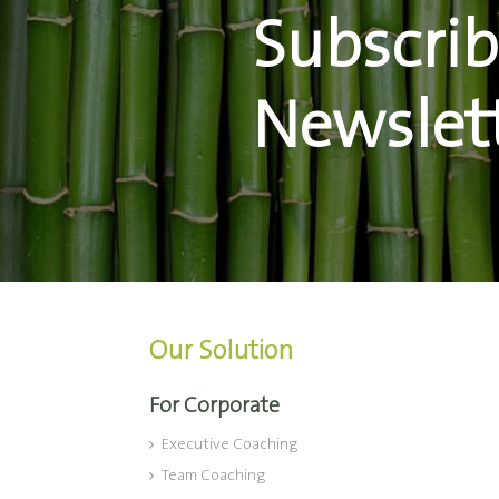
Subscrib
Newslet
Our Solution
For Corporate
Executive Coaching
Team Coaching