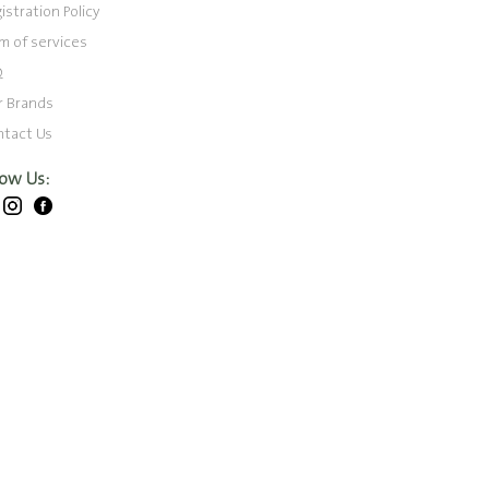
istration Policy
m of services
Q
r Brands
ntact Us
low Us: