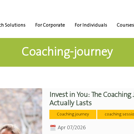
h Solutions
For Corporate
For Individuals
Courses
Coaching-journey
Invest in You: The Coaching
Actually Lasts
Coaching journey
coaching sessi
Apr 07/2026