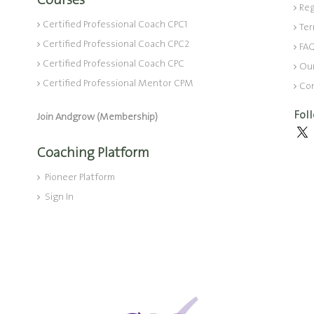
Courses
Reg
Certified Professional Coach CPC1
Ter
Certified Professional Coach CPC2
FA
Certified Professional Coach CPC
Ou
Certified Professional Mentor CPM
Co
Fol
Join Andgrow (Membership)
Coaching Platform
Pioneer Platform
Sign In