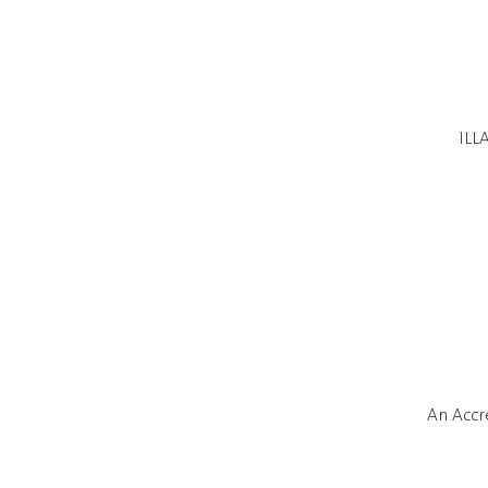
ILL
An Accr