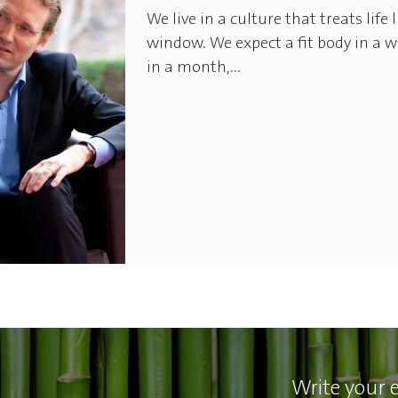
We live in a culture that treats life
window. We expect a fit body in a w
in a month,...
Write your 