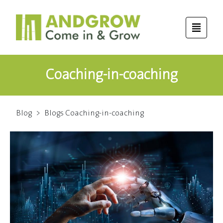
Coaching-in-coaching
Blog
>
Blogs Coaching-in-coaching