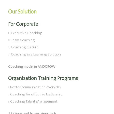
Our Solution
For Corporate
Executive Coaching
Team Coaching
Coaching Culture
Coaching as a Learning Solution
Coaching model in ANDGROW
Organization Training Programs
Better communication every day
Coaching for effective leadership
Coaching Talent Management
A Unique and Proven Approach