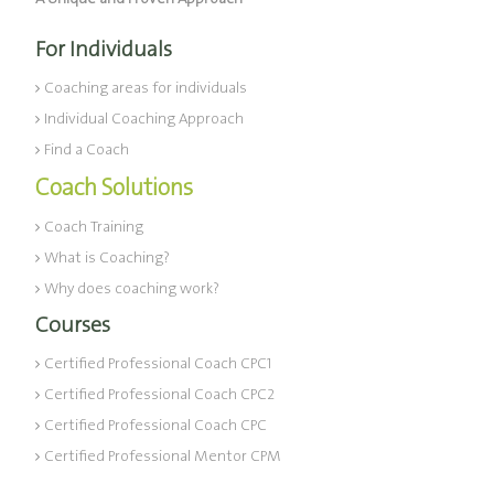
For Individuals
Coaching areas for individuals
Individual Coaching Approach
Find a Coach
Coach Solutions
Coach Training
What is Coaching?
Why does coaching work?
Courses
Certified Professional Coach CPC1
Certified Professional Coach CPC2
Certified Professional Coach CPC
Certified Professional Mentor CPM