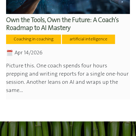
Own the Tools, Own the Future: A Coach’s
Roadmap to AI Mastery
Coaching in coaching
artificial intelligence
Apr 14/2026
Picture this. One coach spends four hours
prepping and writing reports for a single one-hour
session. Another leans on AI and wraps up the
same...