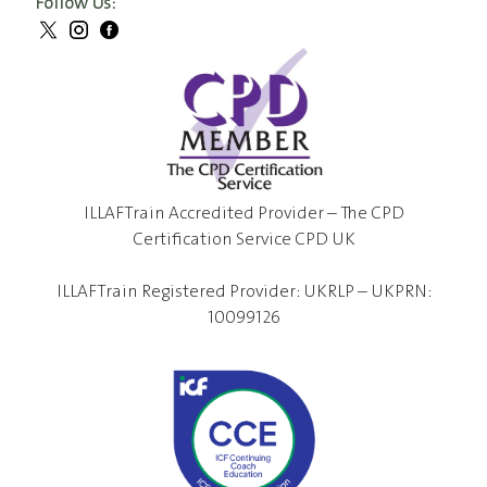
Follow Us:
ILLAFTrain Accredited Provider – The CPD
Certification Service CPD UK
ILLAFTrain Registered Provider: UKRLP – UKPRN:
10099126