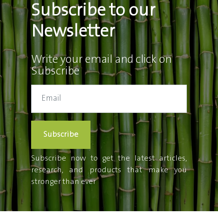
Subscribe to our
Newsletter
Write your email and click on
Subscribe
Subscribe
Subscribe now to get the latest articles,
research, and products that make you
stronger than ever