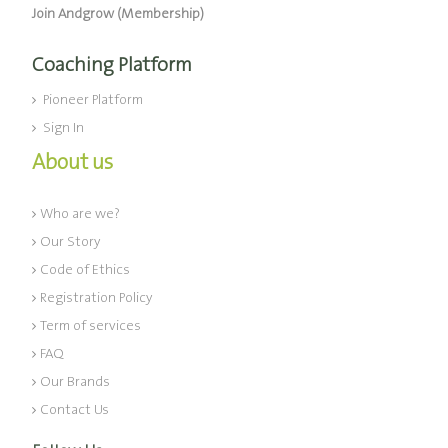
Join Andgrow (Membership)
Coaching Platform
Pioneer Platform
Sign In
About us
Who are we?
Our Story
Code of Ethics
Registration Policy
Term of services
FAQ
Our Brands
Contact Us