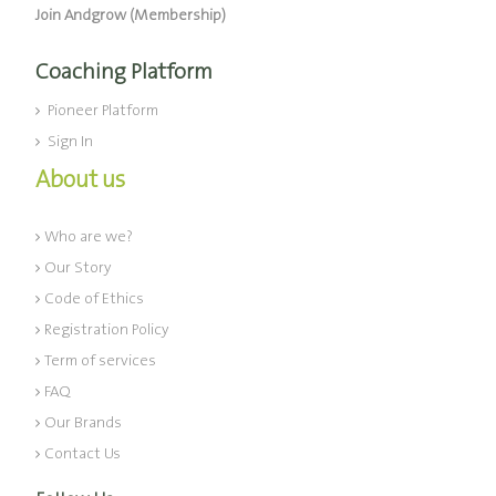
Join Andgrow (Membership)
Coaching Platform
Pioneer Platform
Sign In
About us
Who are we?
Our Story
Code of Ethics
Registration Policy
Term of services
FAQ
Our Brands
Contact Us