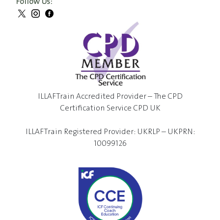
Follow Us:
ILLAFTrain Accredited Provider – The CPD
Certification Service CPD UK
ILLAFTrain Registered Provider: UKRLP – UKPRN:
10099126