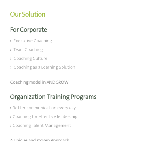
Our Solution
For Corporate
Executive Coaching
Team Coaching
Coaching Culture
Coaching as a Learning Solution
Coaching model in ANDGROW
Organization Training Programs
Better communication every day
Coaching for effective leadership
Coaching Talent Management
A Unique and Proven Approach