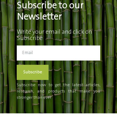
Subscribe to our
Newsletter
Write your email and click on
Subscribe
Subscribe
Subscribe now to get the latest articles,
research, and products that make you
stronger than ever