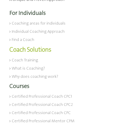
For Individuals
Coaching areas for individuals
Individual Coaching Approach
Find a Coach
Coach Solutions
Coach Training
What is Coaching?
Why does coaching work?
Courses
Certified Professional Coach CPC1
Certified Professional Coach CPC2
Certified Professional Coach CPC
Certified Professional Mentor CPM