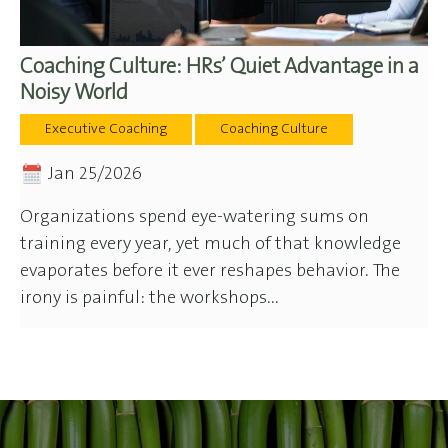
Coaching Culture: HRs’ Quiet Advantage in a
Noisy World
Executive Coaching
Coaching Culture
Jan 25/2026
Organizations spend eye-watering sums on
training every year, yet much of that knowledge
evaporates before it ever reshapes behavior. The
irony is painful: the workshops...