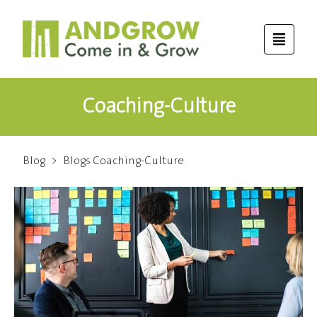
Coaching-Culture
Blog
>
Blogs Coaching-Culture