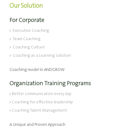
Our Solution
For Corporate
Executive Coaching
Team Coaching
Coaching Culture
Coaching as a Learning Solution
Coaching model in ANDGROW
Organization Training Programs
Better communication every day
Coaching for effective leadership
Coaching Talent Management
A Unique and Proven Approach