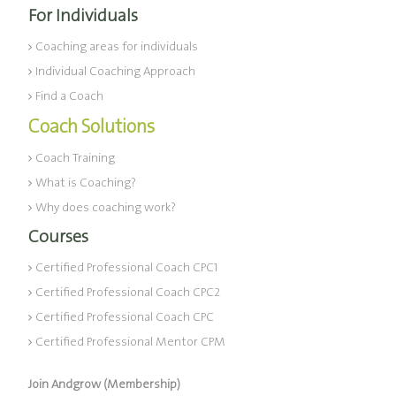
For Individuals
Coaching areas for individuals
Individual Coaching Approach
Find a Coach
Coach Solutions
Coach Training
What is Coaching?
Why does coaching work?
Courses
Certified Professional Coach CPC1
Certified Professional Coach CPC2
Certified Professional Coach CPC
Certified Professional Mentor CPM
Join Andgrow (Membership)