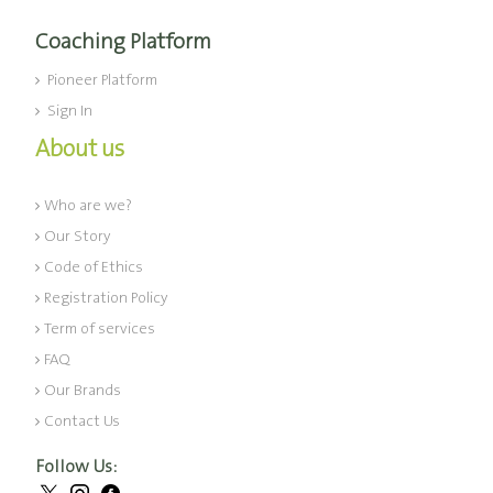
Coaching Platform
Pioneer Platform
Sign In
About us
Who are we?
Our Story
Code of Ethics
Registration Policy
Term of services
FAQ
Our Brands
Contact Us
Follow Us: