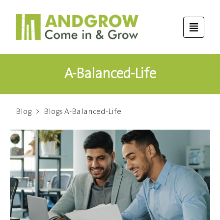
A-Balanced-Life
Blog
>
Blogs A-Balanced-Life