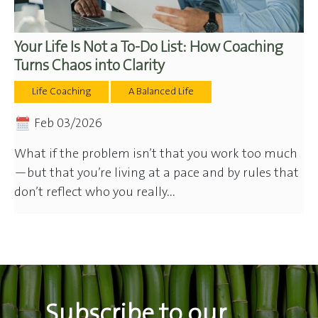
Your Life Is Not a To-Do List: How Coaching
Turns Chaos into Clarity
Life Coaching
A Balanced Life
Feb 03/2026
What if the problem isn’t that you work too much
—but that you’re living at a pace and by rules that
don’t reflect who you really...
Subscribe to our