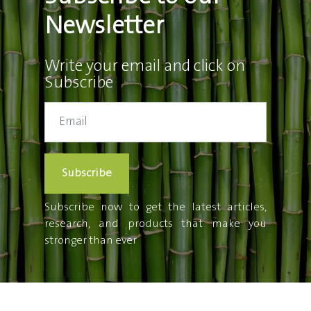
Newsletter
Write your email and click on
Subscribe
Subscribe
Subscribe now to get the latest articles,
research, and products that make you
stronger than ever