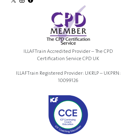
ILLAFTrain Accredited Provider – The CPD
Certification Service CPD UK
ILLAFTrain Registered Provider: UKRLP – UKPRN:
10099126