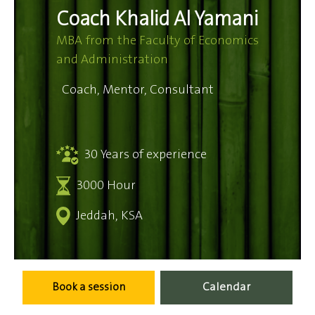
Coach Khalid Al Yamani
MBA from the Faculty of Economics
and Administration
Coach, Mentor, Consultant
30 Years of experience
3000 Hour
Jeddah, KSA
Book a session
Calendar