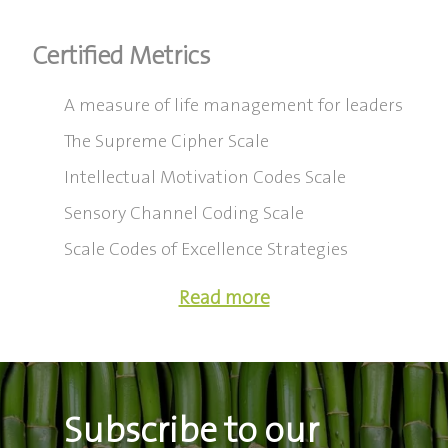
Certified Metrics
A measure of life management for leaders
The Supreme Cipher Scale
Intellectual Motivation Codes Scale
Sensory Channel Coding Scale
Scale Codes of Excellence Strategies
Read more
Subscribe to our