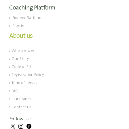
Coaching Platform
Pioneer Platform
Sign In
About us
Who are we?
Our Story
Code of Ethics
Registration Policy
Term of services
FAQ
Our Brands
Contact Us
Follow Us: