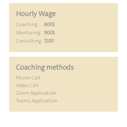
Hourly Wage
Coaching
600$
Mentoring
900$
Consulting
1200
Coaching methods
Phone Call
Video Call
Zoom Application
Teams Application