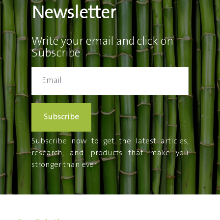
Newsletter
Write your email and click on
Subscribe
Subscribe
Subscribe now to get the latest articles,
research, and products that make you
stronger than ever