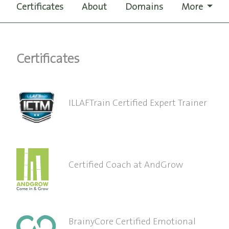
Certificates
About
Domains
More
Certificates
ILLAFTrain Certified Expert Trainer
Certified Coach at AndGrow
BrainyCore Certified Emotional