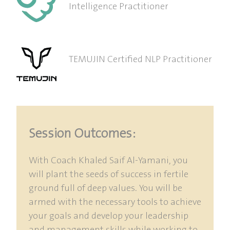
Intelligence Practitioner
TEMUJIN Certified NLP Practitioner
Session Outcomes:
With Coach Khaled Saif Al-Yamani, you
will plant the seeds of success in fertile
ground full of deep values. You will be
armed with the necessary tools to achieve
your goals and develop your leadership