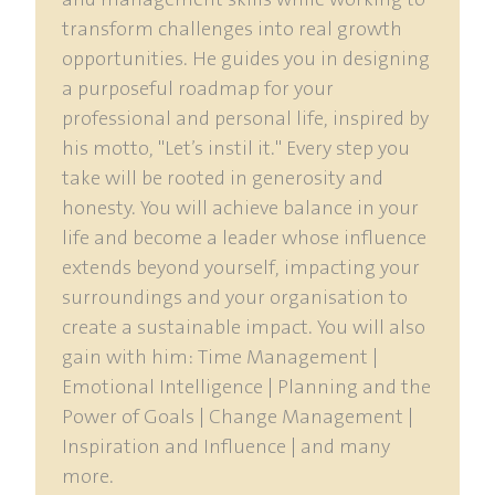
and management skills while working to
transform challenges into real growth
opportunities. He guides you in designing
a purposeful roadmap for your
professional and personal life, inspired by
his motto, "Let’s instil it." Every step you
take will be rooted in generosity and
honesty. You will achieve balance in your
life and become a leader whose influence
extends beyond yourself, impacting your
surroundings and your organisation to
create a sustainable impact. You will also
gain with him: Time Management |
Emotional Intelligence | Planning and the
Power of Goals | Change Management |
Inspiration and Influence | and many
more.