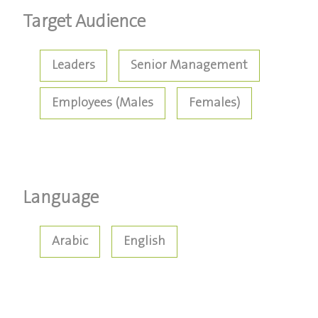
Target Audience
Leaders
Senior Management
Employees (Males
Females)
Language
Arabic
English