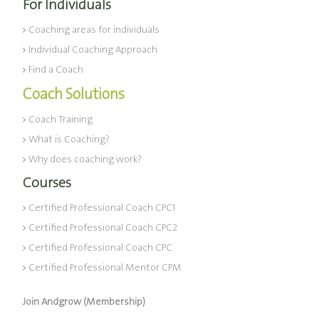
For Individuals
Coaching areas for individuals
Individual Coaching Approach
Find a Coach
Coach Solutions
Coach Training
What is Coaching?
Why does coaching work?
Courses
Certified Professional Coach CPC1
Certified Professional Coach CPC2
Certified Professional Coach CPC
Certified Professional Mentor CPM
Join Andgrow (Membership)