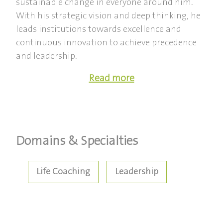
sustainable change in everyone around him.
With his strategic vision and deep thinking, he
leads institutions towards excellence and
continuous innovation to achieve precedence
and leadership.
Read more
Domains & Specialties
Life Coaching
Leadership