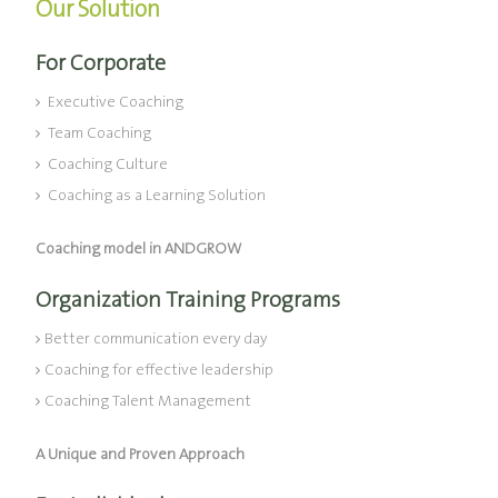
Our Solution
For Corporate
Executive Coaching
Team Coaching
Coaching Culture
Coaching as a Learning Solution
Coaching model in ANDGROW
Organization Training Programs
Better communication every day
Coaching for effective leadership
Coaching Talent Management
A Unique and Proven Approach