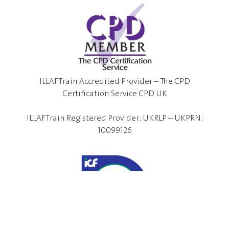
ILLAFTrain Accredited Provider – The CPD
Certification Service CPD UK
ILLAFTrain Registered Provider: UKRLP – UKPRN:
10099126