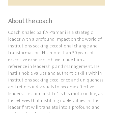
About the coach
Coach Khaled Saif Al-Yamani is a strategic
leader with a profound impact on the world of
institutions seeking exceptional change and
transformation. His more than 30 years of
extensive experience have made him a
reference in leadership and management. He
instils noble values and authentic skills within
institutions seeking excellence and uniqueness
and refines individuals to become effective
leaders. "Let him instil it" is his motto in life, as
he believes that instilling noble values in the
leader first will translate into a profound and