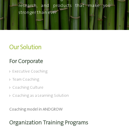
research, and products that make you
stronger than ever
Our Solution
For Corporate
Executive Coaching
Team Coaching
Coaching Culture
Coaching as a Learning Solution
Coaching model in ANDGROW
Organization Training Programs