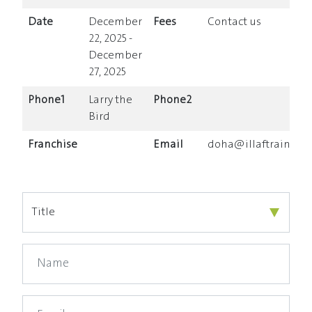
Date
December
Fees
Contact us
22, 2025 -
December
27, 2025
Phone1
Larry the
Phone2
Bird
Franchise
Email
doha@illaftrain.co.