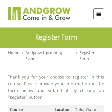
Register Form
Home
>
Andgrow Upcoming
>
Register
Events
Form
Thank you for your choose to register in this
course. Please provide your information in the
form below and submit it by clicking on
“Register” button.
Course
Location
Doha, Qatar