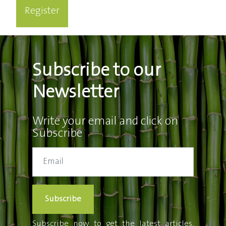
Register
Subscribe to our
Newsletter
Write your email and click on
Subscribe
Subscribe
Subscribe now to get the latest articles,