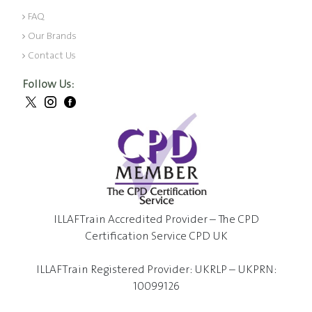
FAQ
Our Brands
Contact Us
Follow Us:
ILLAFTrain Accredited Provider – The CPD
Certification Service CPD UK
ILLAFTrain Registered Provider: UKRLP – UKPRN:
10099126