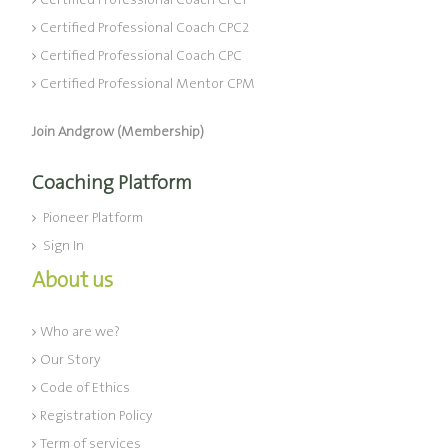
Certified Professional Coach CPC1
Certified Professional Coach CPC2
Certified Professional Coach CPC
Certified Professional Mentor CPM
Join Andgrow (Membership)
Coaching Platform
Pioneer Platform
Sign In
About us
Who are we?
Our Story
Code of Ethics
Registration Policy
Term of services