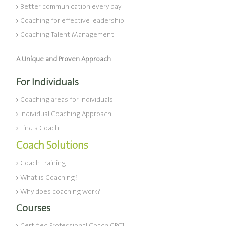
Better communication every day
Coaching for effective leadership
Coaching Talent Management
A Unique and Proven Approach
For Individuals
Coaching areas for individuals
Individual Coaching Approach
Find a Coach
Coach Solutions
Coach Training
What is Coaching?
Why does coaching work?
Courses