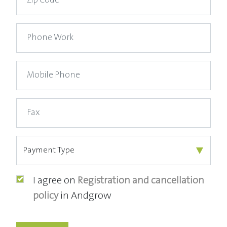
I agree on
Registration and cancellation
policy
in Andgrow