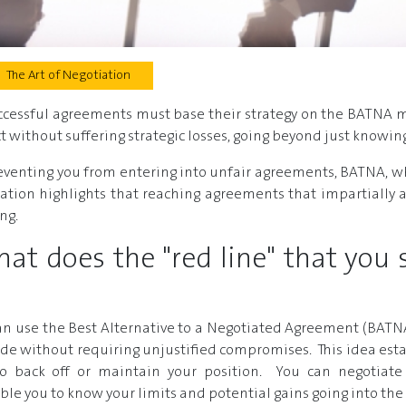
The Art of Negotiation
uccessful agreements must base their strategy on the BATNA m
ect without suffering strategic losses, going beyond just knowi
eventing you from entering into unfair agreements, BATNA, w
ration highlights that reaching agreements that impartially a
ng.
t does the "red line" that you 
 can use the Best Alternative to a Negotiated Agreement (BAT
 made without requiring unjustified compromises. This idea est
to back off or maintain your position. You can negotiate
ble you to know your limits and potential gains going into the