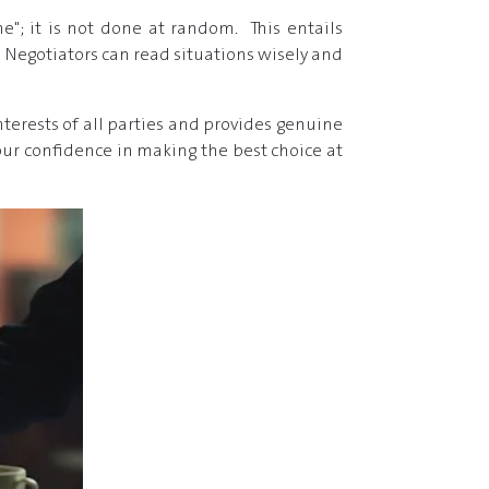
ne"; it is not done at random. This entails
. Negotiators can read situations wisely and
erests of all parties and provides genuine
 your confidence in making the best choice at