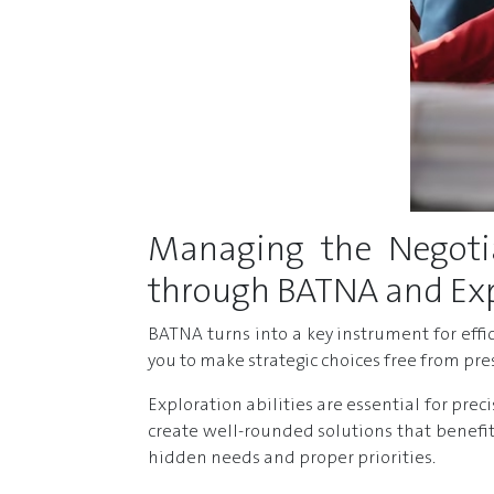
Managing the Negotia
through BATNA and Expl
BATNA turns into a key instrument for eff
you to make strategic choices free from pr
Exploration abilities are essential for pre
create well-rounded solutions that benefit
hidden needs and proper priorities.