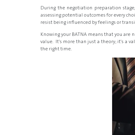
During the negotiation preparation stage, 
assessing potential outcomes for every choi
resist being influenced by feelings or tran
Knowing your BATNA means that you are not
value. It's more than just a theory; it's a 
the right time.