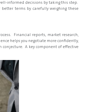
ell-informed decisions by taking this step.
 better terms by carefully weighing these
cess. Financial reports, market research,
idence helps you negotiate more confidently,
an conjecture. A key component of effective