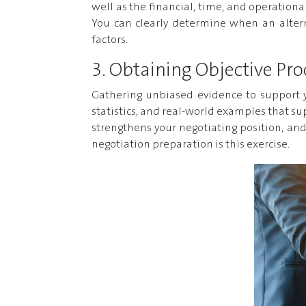
well as the financial, time, and operation
You can clearly determine when an altern
factors.
3. Obtaining Objective Pro
Gathering unbiased evidence to support y
statistics, and real-world examples that su
strengthens your negotiating position, and
negotiation preparation is this exercise.