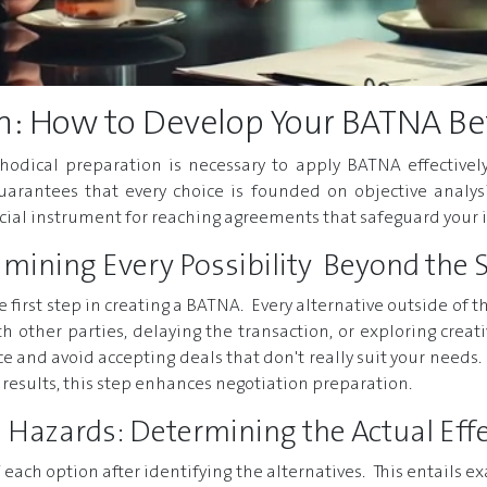
n: How to Develop Your BATNA Be
hodical preparation is necessary to apply BATNA effectively
arantees that every choice is founded on objective analysi
rucial instrument for reaching agreements that safeguard your
xamining Every Possibility Beyond the 
the first step in creating a BATNA. Every alternative outside o
h other parties, delaying the transaction, or exploring creat
 and avoid accepting deals that don't really suit your needs. 
y results, this step enhances negotiation preparation.
 Hazards: Determining the Actual Effe
 of each option after identifying the alternatives. This entails