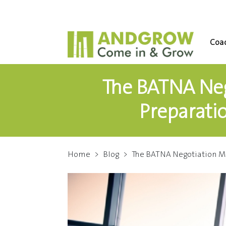
Coac
The BATNA Neg
Preparati
Home
>
Blog
>
The BATNA Negotiation M