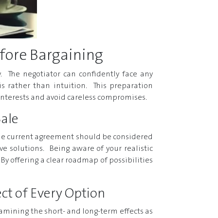
fore Bargaining
. The negotiator can confidently face any
s rather than intuition. This preparation
 interests and avoid careless compromises.
Sale
f the current agreement should be considered
ive solutions. Being aware of your realistic
By offering a clear roadmap of possibilities
ct of Every Option
 examining the short- and long-term effects as