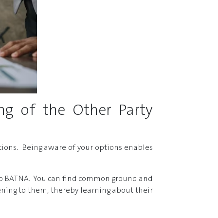
ng of the Other Party
tions. Being aware of your options enables
ion to BATNA. You can find common ground and
ening to them, thereby learning about their