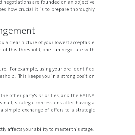
 negotiations are founded on an objective
es how crucial it is to prepare thoroughly
rangement
ou a clear picture of your lowest acceptable
of this threshold, one can negotiate with
lure. For example, using your pre-identified
eshold. This keeps you in a strong position
the other party's priorities, and the BATNA
all, strategic concessions after having a
a simple exchange of offers to a strategic
ly affects your ability to master this stage.