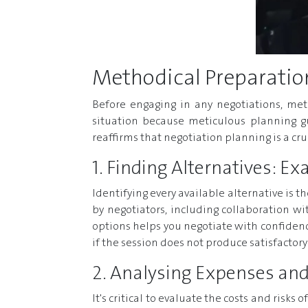
Methodical Preparatio
Before engaging in any negotiations, met
situation because meticulous planning gu
reaffirms that negotiation planning is a c
1. Finding Alternatives: E
Identifying every available alternative is 
by negotiators, including collaboration wit
options helps you negotiate with confidence
if the session does not produce satisfactor
2. Analysing Expenses and
It's critical to evaluate the costs and risks