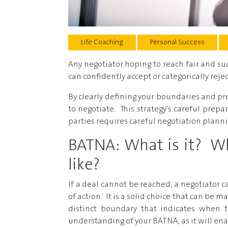
Life Coaching
Personal Success
Any negotiator hoping to reach fair and s
can confidently accept or categorically rej
By clearly defining your boundaries and pr
to negotiate. This strategy's careful prepa
parties requires careful negotiation planni
BATNA: What is it? Wha
like?
If a deal cannot be reached, a negotiator
of action. It is a solid choice that can be
distinct boundary that indicates when 
understanding of your BATNA, as it will ena