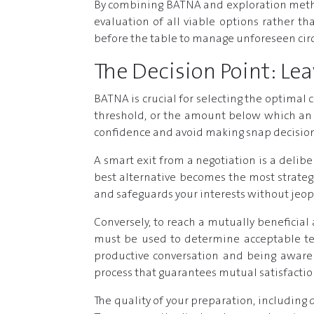
By combining BATNA and exploration metho
evaluation of all viable options rather t
before the table to manage unforeseen cir
The Decision Point: L
BATNA is crucial for selecting the optimal 
threshold, or the amount below which an 
confidence and avoid making snap decisions
A smart exit from a negotiation is a delibe
best alternative becomes the most strategi
and safeguards your interests without jeop
Conversely, to reach a mutually beneficial
must be used to determine acceptable ter
productive conversation and being aware o
process that guarantees mutual satisfaction
The quality of your preparation, including d