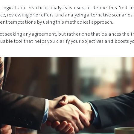
logical and practical analysis is used to define this "red li
ce, reviewing prior offers, and analyzing alternative scenarios
sient temptations by using this methodical approach.
 seeking any agreement, but rather one that balances the int
valuable tool that helps you clarify your objectives and boosts