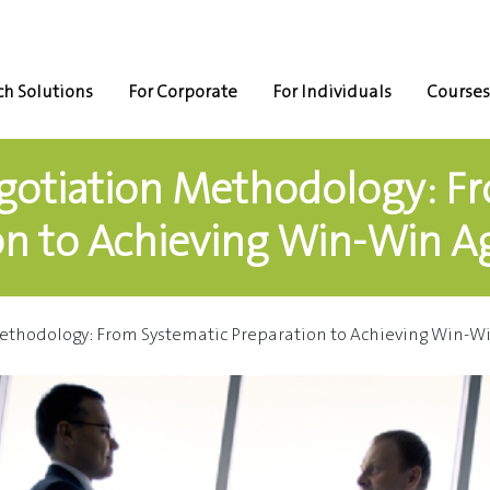
h Solutions
For Corporate
For Individuals
Courses
otiation Methodology: F
on to Achieving Win-Win 
ethodology: From Systematic Preparation to Achieving Win-