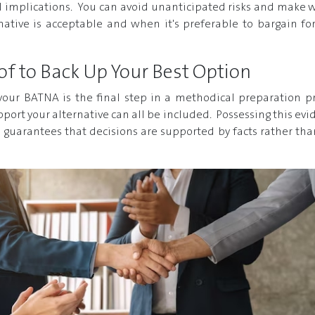
al implications. You can avoid unanticipated risks and make w
ative is acceptable and when it's preferable to bargain for
of to Back Up Your Best Option
our BATNA is the final step in a methodical preparation pro
pport your alternative can all be included. Possessing this ev
 guarantees that decisions are supported by facts rather th