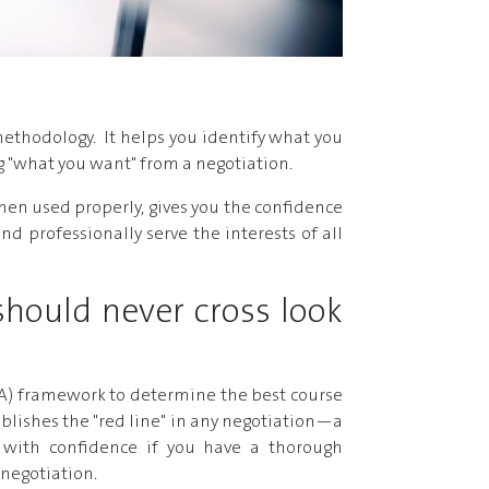
ethodology. It helps you identify what you
ng "what you want" from a negotiation.
hen used properly, gives you the confidence
nd professionally serve the interests of all
should never cross look
NA) framework to determine the best course
ablishes the "red line" in any negotiation—a
 with confidence if you have a thorough
 negotiation.