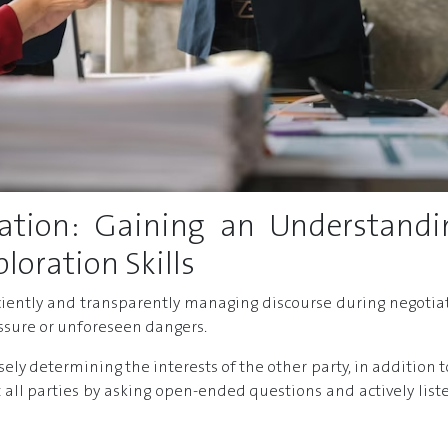
tion: Gaining an Understandi
oration Skills
iciently and transparently managing discourse during negotia
essure or unforeseen dangers.
cisely determining the interests of the other party, in addit
 all parties by asking open-ended questions and actively list