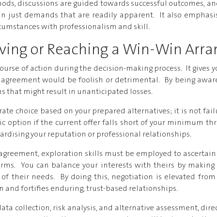
ds, discussions are guided towards successful outcomes, and
han just demands that are readily apparent. It also emphasis
cumstances with professionalism and skill.
eaving or Reaching a Win-Win Ar
course of action during the decision-making process. It gives y
agreement would be foolish or detrimental. By being aware 
 that might result in unanticipated losses.
rate choice based on your prepared alternatives; it is not fai
c option if the current offer falls short of your minimum thr
ardising your reputation or professional relationships.
 agreement, exploration skills must be employed to ascertain 
ms. You can balance your interests with theirs by making sm
f their needs. By doing this, negotiation is elevated from 
 and fortifies enduring, trust-based relationships.
ata collection, risk analysis, and alternative assessment, direct