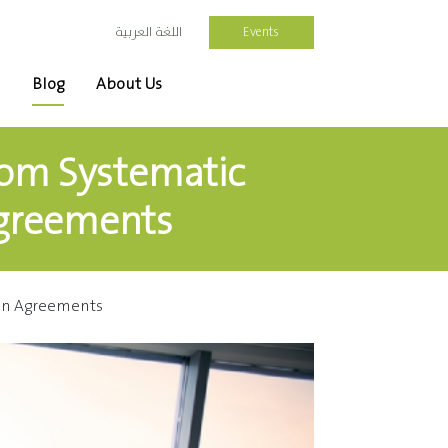
Events
اللغة العربية
Blog
About Us
rom Systematic
Agreements
Win Agreements