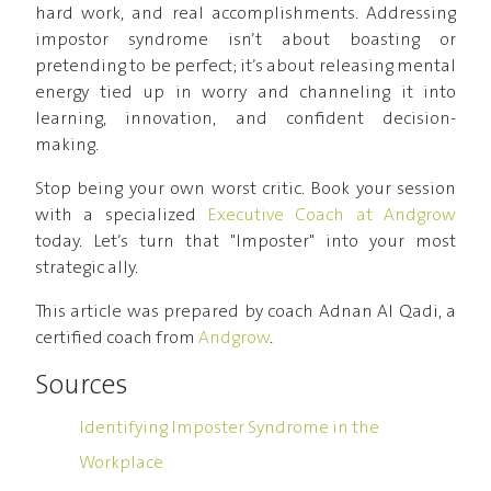
hard work, and real accomplishments. Addressing
impostor syndrome isn’t about boasting or
pretending to be perfect; it’s about releasing mental
energy tied up in worry and channeling it into
learning, innovation, and confident decision-
making.
Stop being your own worst critic. Book your session
with a specialized
Executive Coach at Andgrow
today. Let’s turn that "Imposter" into your most
strategic ally.
This article was prepared by coach Adnan Al Qadi, a
certified coach from
Andgrow
.
Sources
Identifying Imposter Syndrome in the
Workplace