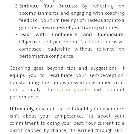
Embrace Your Success:
By reflecting on
accomplishments and engaging with coaching
feedback, you turn feelings of inadequacy into a
grounded awareness of your true capabilities.
Lead with Confidence and Composure:
Objective self-perception facilitates decisive,
composed leadership without reliance on
performative confidence.
Coaching goes beyond tips and suggestions. It
equips you to recalibrate your self-perception,
transforming the impostor-syndrome inner critic
into a catalyst for
career growth
and standout
performance.
Ultimately,
much of the self-doubt you experience
isn’t about your competence; it’s about your
commitment to doing your best. Your current role
didn’t happen by chance; it’s earned through skill,