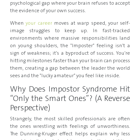
psychological gap where your brain refuses to accept
the evidence of your own success.
When
your career
moves at warp speed, your self-
image struggles to keep up. In fast-tracked
environments where massive responsibilities land
on young shoulders, the "Imposter" feeling isn't a
sign of weakness; it’s a byproduct of success. You’re
hitting milestones faster than your brain can process
them, creating a gap between the leader the world
sees and the "lucky amateur" you feel like inside.
Why Does Impostor Syndrome Hit
“Only the Smart Ones”? (A Reverse
Perspective)
Strangely, the most skilled professionals are often
the ones wrestling with feelings of unworthiness.
The Dunning-Kruger effect helps explain why less