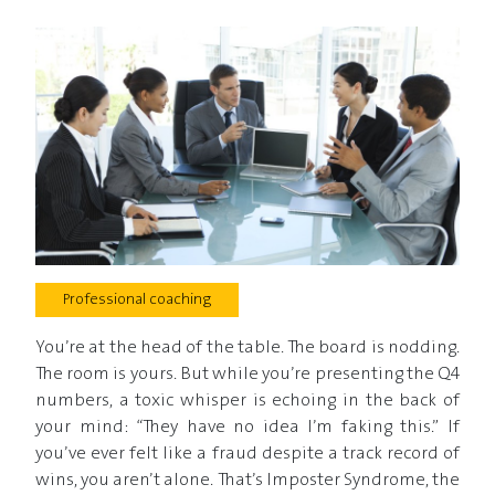
Professional coaching
You’re at the head of the table. The board is nodding.
The room is yours. But while you’re presenting the Q4
numbers, a toxic whisper is echoing in the back of
your mind: “They have no idea I’m faking this.” If
you’ve ever felt like a fraud despite a track record of
wins, you aren’t alone. That’s Imposter Syndrome, the