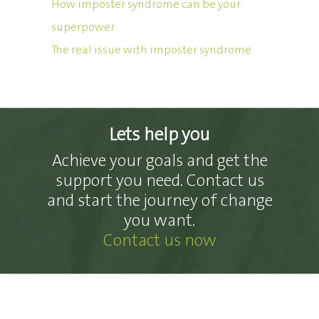
How imposter syndrome can be your
superpower
The real issue with imposter syndrome
Lets help you
Achieve your goals and get the
support you need. Contact us
and start the journey of change
you want.
Contact us now