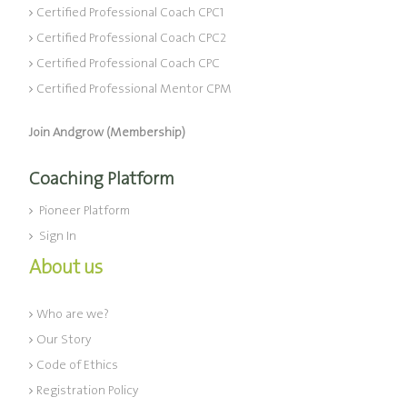
Certified Professional Coach CPC1
Certified Professional Coach CPC2
Certified Professional Coach CPC
Certified Professional Mentor CPM
Join Andgrow (Membership)
Coaching Platform
Pioneer Platform
Sign In
About us
Who are we?
Our Story
Code of Ethics
Registration Policy