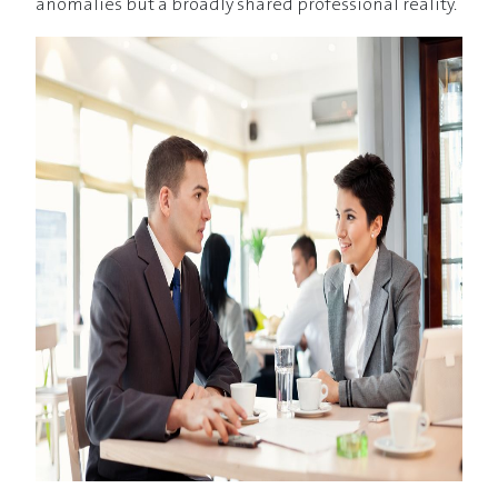
anomalies but a broadly shared professional reality.