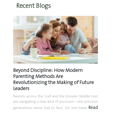
Recent Blogs
Beyond Discipline: How Modern
How t
Parenting Methods Are
Part 1
Revolutionizing the Making of Future
o much—
Introdu
Leaders
at don’t
hybrid
techniq
Parents across the Gulf and the broader Middle East
are navigating a new kind of pressure—one previous
topics 
Read
generations never had to face. On one hand,