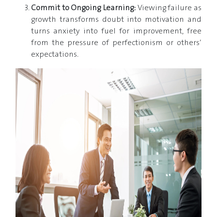
Commit to Ongoing Learning:
Viewing failure as
growth transforms doubt into motivation and
turns anxiety into fuel for improvement, free
from the pressure of perfectionism or others’
expectations.