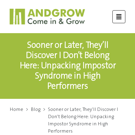
Sooner or Later, They’ll
Discover I Don’t Belong
Here: Unpacking Impostor
Syndrome in High
Performers
Home
>
Blog
>
Sooner or Later, They’ll Discover I
Don’t Belong Here: Unpacking
Impostor Syndrome in High
Performers