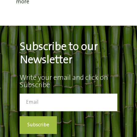
more
Subscribe to our
Newsletter
Write your email and click on
Subscribe
Subscribe