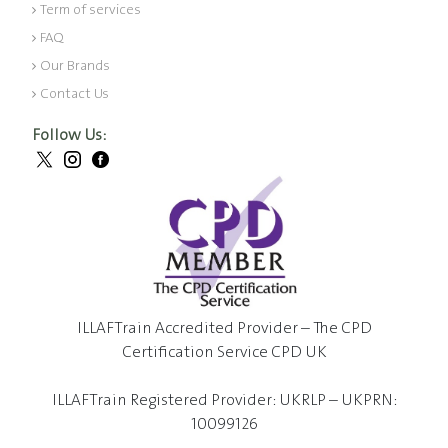
Term of services
FAQ
Our Brands
Contact Us
Follow Us:
ILLAFTrain Accredited Provider – The CPD
Certification Service CPD UK
ILLAFTrain Registered Provider: UKRLP – UKPRN:
10099126