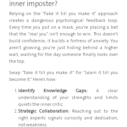
inner imposter?
Relying on the "Fake it till you make it" approach
creates a dangerous psychological feedback loop.
Every time you put on a mask, you’re placing a bet
that the "real you" isn't enough to win. This doesn’t
build confidence; it builds a fortress of anxiety. You
aren't growing, you're just hiding behind a higher
wall, waiting for the day someone finally looks over
the top.
Swap “fake it till you make it” for “Learn it till you
become it.” Here’s how:
Identify Knowledge Gaps:
A clear
understanding of your strengths and limits
quiets the inner critic.
Strategic Collaboration:
Reaching out to the
right experts signals curiosity and dedication,
not weakness.