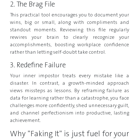
2. The Brag File
This practical tool encourages you to document your
wins, big or small, along with compliments and
standout moments. Reviewing this file regularly
rewires your brain to clearly recognize your
accomplishments, boosting workplace confidence
rather than letting self-doubt take control.
3. Redefine Failure
Your inner impostor treats every mistake like a
disaster. In contrast, a growth-minded approach
views missteps as lessons. By reframing failure as
data for learning rather than a catastrophe, you face
challenges more confidently, shed unnecessary guilt,
and channel perfectionism into productive, lasting
achievement.
Why "Faking It" is just fuel for your