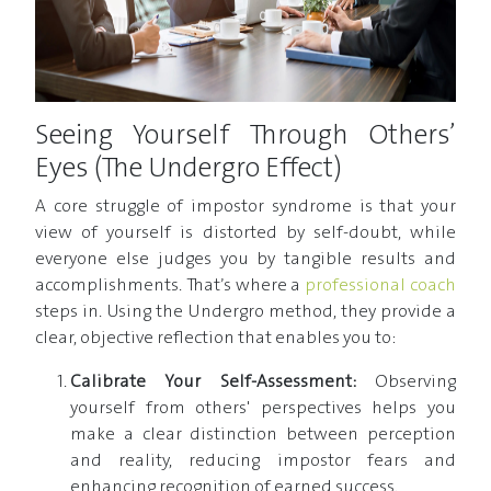
Seeing Yourself Through Others’
Eyes (The Undergro Effect)
A core struggle of impostor syndrome is that your
view of yourself is distorted by self-doubt, while
everyone else judges you by tangible results and
accomplishments. That’s where a
professional coach
steps in. Using the Undergro method, they provide a
clear, objective reflection that enables you to:
Calibrate Your Self-Assessment:
Observing
yourself from others' perspectives helps you
make a clear distinction between perception
and reality, reducing impostor fears and
enhancing recognition of earned success.