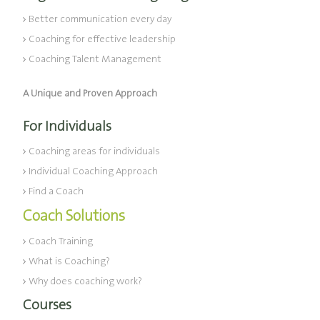
Better communication every day
Coaching for effective leadership
Coaching Talent Management
A Unique and Proven Approach
For Individuals
Coaching areas for individuals
Individual Coaching Approach
Find a Coach
Coach Solutions
Coach Training
What is Coaching?
Why does coaching work?
Courses