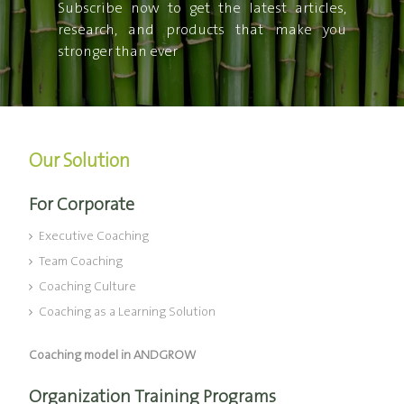
Subscribe now to get the latest articles,
research, and products that make you
stronger than ever
Our Solution
For Corporate
Executive Coaching
Team Coaching
Coaching Culture
Coaching as a Learning Solution
Coaching model in ANDGROW
Organization Training Programs