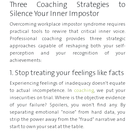
Three Coaching Strategies to
Silence Your Inner Impostor
Overcoming workplace impostor syndrome requires
practical tools to rewire that critical inner voice.
Professional coaching provides three strategic
approaches capable of reshaping both your self-
perception and your recognition of your
achievements:
1. Stop treating your feelings like facts
Experiencing feelings of inadequacy doesn’t equate
to actual incompetence. In
coaching
, we put your
insecurities on trial. Where is the objective evidence
of your failure? Spoilers, you won't find any. By
separating emotional "noise" from hard data, you
strip the power away from the "fraud" narrative and
start to own your seat at the table.