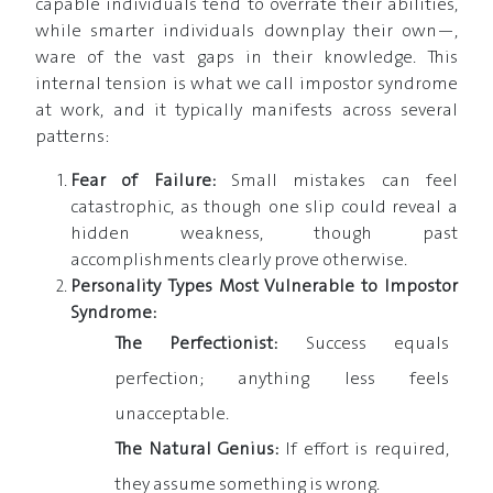
capable individuals tend to overrate their abilities,
while smarter individuals downplay their own—,
ware of the vast gaps in their knowledge. This
internal tension is what we call impostor syndrome
at work, and it typically manifests across several
patterns:
Fear of Failure:
Small mistakes can feel
catastrophic, as though one slip could reveal a
hidden weakness, though past
accomplishments clearly prove otherwise.
Personality Types Most Vulnerable to Impostor
Syndrome:
The Perfectionist:
Success equals
perfection; anything less feels
unacceptable.
The Natural Genius:
If effort is required,
they assume something is wrong.