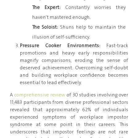
The Expert:
Constantly worries they
haven’t mastered enough.
The Soloist:
Shuns help to maintain the
illusion of self-sufficiency.
Pressure Cooker Environments:
Fast-track
promotions and heavy early responsibilities
magnify comparisons, eroding the sense of
deserved achievement. Overcoming self-doubt
and building workplace confidence becomes
essential to lead effectively.
A
comprehensive review
of 30 studies involving over
11,483 participants from diverse professional sectors
revealed that approximately 62% of individuals
experienced symptoms of workplace impostor
syndrome at some point in their careers. This
underscores that impostor feelings are not rare