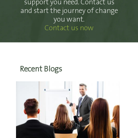
support you need. Contact us
and start the journey of change
you want.
Contact us now
Recent Blogs