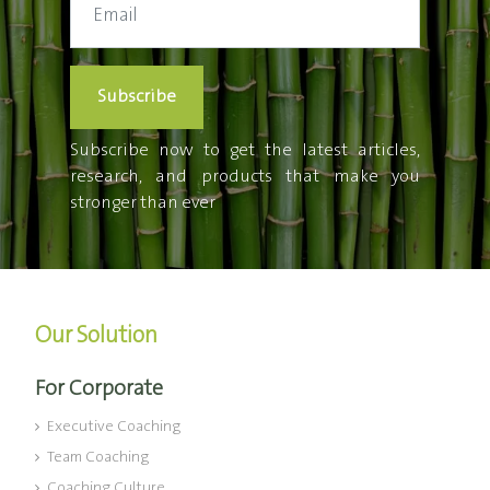
Subscribe
Subscribe now to get the latest articles,
research, and products that make you
stronger than ever
Our Solution
For Corporate
Executive Coaching
Team Coaching
Coaching Culture