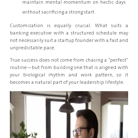
maintain mental momentum on hectic days
without sacrificing a strong start.
Customization is equally crucial. What suits a
banking executive with a structured schedule may
not necessarily suit a startup founder with a fast and
unpredictable pace.
True success does not come from chasing a “perfect”
routine—but from building one that is aligned with
your biological rhythm and work pattern, so it
becomes a natural part of your leadership lifestyle.