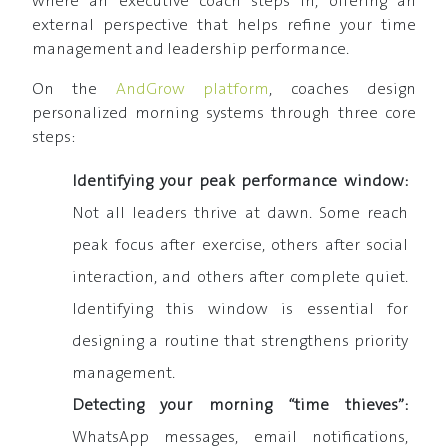
where an executive coach steps in, offering an
external perspective that helps refine your time
management and leadership performance.
On the
AndGrow platform
, coaches design
personalized morning systems through three core
steps:
Identifying your peak performance window:
Not all leaders thrive at dawn. Some reach
peak focus after exercise, others after social
interaction, and others after complete quiet.
Identifying this window is essential for
designing a routine that strengthens priority
management.
Detecting your morning “time thieves”:
WhatsApp messages, email notifications,