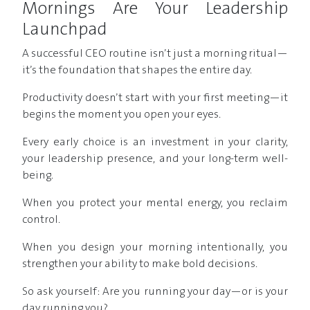
Mornings Are Your Leadership
Launchpad
A successful CEO routine isn’t just a morning ritual—
it’s the foundation that shapes the entire day.
Productivity doesn’t start with your first meeting—it
begins the moment you open your eyes.
Every early choice is an investment in your clarity,
your leadership presence, and your long-term well-
being.
When you protect your mental energy, you reclaim
control.
When you design your morning intentionally, you
strengthen your ability to make bold decisions.
So ask yourself: Are you running your day—or is your
day running you?