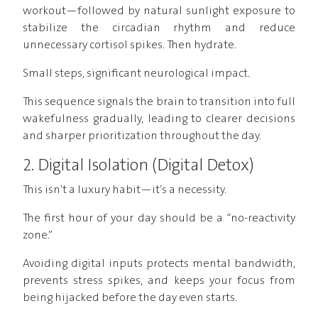
workout—followed by natural sunlight exposure to
stabilize the circadian rhythm and reduce
unnecessary cortisol spikes. Then hydrate.
Small steps, significant neurological impact.
This sequence signals the brain to transition into full
wakefulness gradually, leading to clearer decisions
and sharper prioritization throughout the day.
2. Digital Isolation (Digital Detox)
This isn't a luxury habit—it’s a necessity.
The first hour of your day should be a “no-reactivity
zone.”
Avoiding digital inputs protects mental bandwidth,
prevents stress spikes, and keeps your focus from
being hijacked before the day even starts.