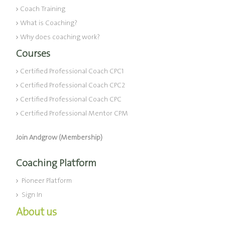
Coach Training
What is Coaching?
Why does coaching work?
Courses
Certified Professional Coach CPC1
Certified Professional Coach CPC2
Certified Professional Coach CPC
Certified Professional Mentor CPM
Join Andgrow (Membership)
Coaching Platform
Pioneer Platform
Sign In
About us