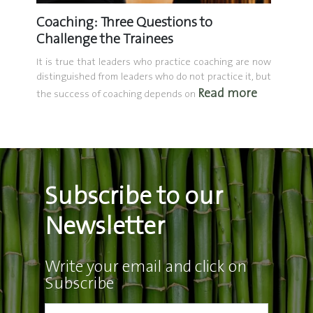
Coaching: Three Questions to
The L
Your
Challenge the Trainees
Daily 
Bond
It is true that leaders who practice coaching are now
distinguished from leaders who do not practice it, but
Communi
Read more
investm
ners who
the success of coaching depends on
adolesc
he same
ore
built on 
Subscribe to our
Newsletter
Write your email and click on
Subscribe