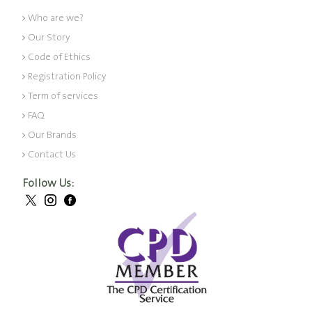
Who are we?
Our Story
Code of Ethics
Registration Policy
Term of services
FAQ
Our Brands
Contact Us
Follow Us: