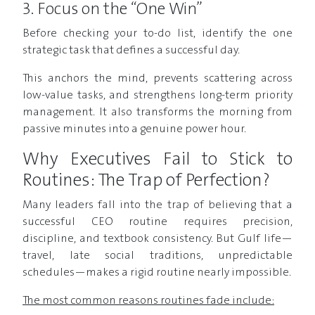
3. Focus on the “One Win”
Before checking your to-do list, identify the one
strategic task that defines a successful day.
This anchors the mind, prevents scattering across
low-value tasks, and strengthens long-term priority
management. It also transforms the morning from
passive minutes into a genuine power hour.
Why Executives Fail to Stick to
Routines: The Trap of Perfection?
Many leaders fall into the trap of believing that a
successful CEO routine requires precision,
discipline, and textbook consistency. But Gulf life—
travel, late social traditions, unpredictable
schedules—makes a rigid routine nearly impossible.
The most common reasons routines fade include: