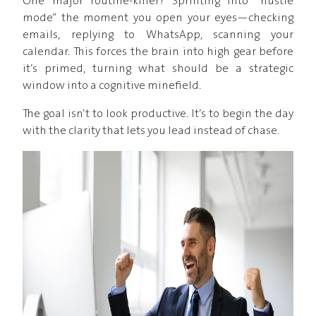
One major routine-killer? Sprinting into “hustle
mode” the moment you open your eyes—checking
emails, replying to WhatsApp, scanning your
calendar. This forces the brain into high gear before
it’s primed, turning what should be a strategic
window into a cognitive minefield.
The goal isn’t to look productive. It’s to begin the day
with the clarity that lets you lead instead of chase.