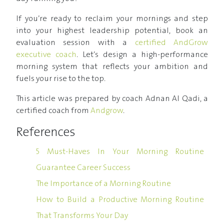
If you’re ready to reclaim your mornings and step
into your highest leadership potential, book an
evaluation session with a
certified AndGrow
executive coach
. Let’s design a high-performance
morning system that reflects your ambition and
fuels your rise to the top.
This article was prepared by coach Adnan Al Qadi, a
certified coach from
Andgrow
.
References
5 Must-Haves In Your Morning Routine
Guarantee Career Success
The Importance of a Morning Routine
How to Build a Productive Morning Routine
That Transforms Your Day