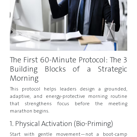
The First 60-Minute Protocol: The 3
Building Blocks of a Strategic
Morning
This protocol helps leaders design a grounded,
adaptive, and energy-protective morning routine
that strengthens focus before the meeting
marathon begins.
1. Physical Activation (Bio-Priming)
Start with gentle movement—not a boot-camp