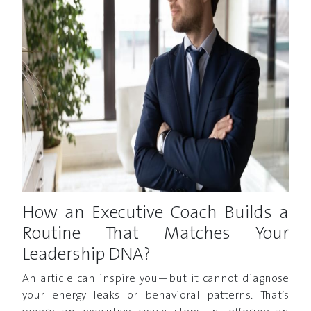
How an Executive Coach Builds a
Routine That Matches Your
Leadership DNA?
An article can inspire you—but it cannot diagnose
your energy leaks or behavioral patterns. That’s