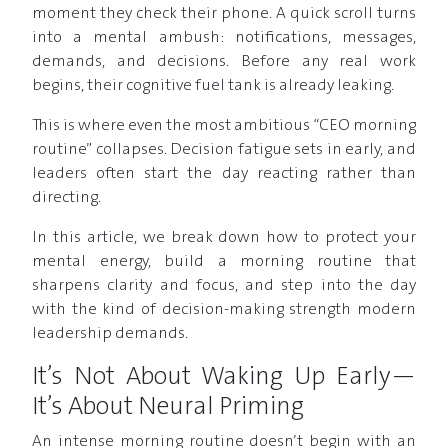
moment they check their phone. A quick scroll turns
into a mental ambush: notifications, messages,
demands, and decisions. Before any real work
begins, their cognitive fuel tank is already leaking.
This is where even the most ambitious “CEO morning
routine” collapses. Decision fatigue sets in early, and
leaders often start the day reacting rather than
directing.
In this article, we break down how to protect your
mental energy, build a morning routine that
sharpens clarity and focus, and step into the day
with the kind of decision-making strength modern
leadership demands.
It’s Not About Waking Up Early—
It’s About Neural Priming
An intense morning routine doesn’t begin with an