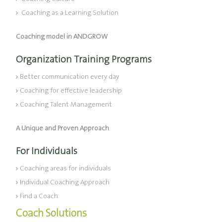
Coaching as a Learning Solution
Coaching model in ANDGROW
Organization Training Programs
Better communication every day
Coaching for effective leadership
Coaching Talent Management
A Unique and Proven Approach
For Individuals
Coaching areas for individuals
Individual Coaching Approach
Find a Coach
Coach Solutions