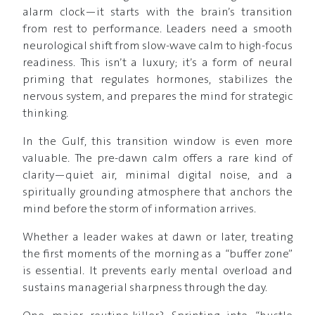
alarm clock—it starts with the brain’s transition
from rest to performance. Leaders need a smooth
neurological shift from slow-wave calm to high-focus
readiness. This isn’t a luxury; it’s a form of neural
priming that regulates hormones, stabilizes the
nervous system, and prepares the mind for strategic
thinking.
In the Gulf, this transition window is even more
valuable. The pre-dawn calm offers a rare kind of
clarity—quiet air, minimal digital noise, and a
spiritually grounding atmosphere that anchors the
mind before the storm of information arrives.
Whether a leader wakes at dawn or later, treating
the first moments of the morning as a “buffer zone”
is essential. It prevents early mental overload and
sustains managerial sharpness through the day.