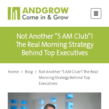
Not Another “5 AM Club”!
The Real Morning Strategy
Behind Top Executives
Home
>
Blog
>
Not Another “5 AM Club”! The Real
Morning Strategy Behind Top
Executives