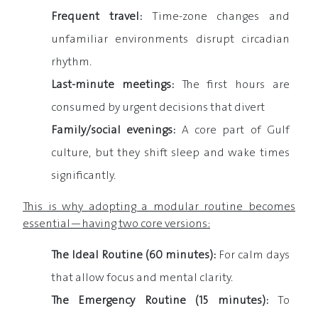
Frequent travel:
Time-zone changes and
unfamiliar environments disrupt circadian
rhythm.
Last-minute meetings:
The first hours are
consumed by urgent decisions that divert
Family/social evenings:
A core part of Gulf
culture, but they shift sleep and wake times
significantly.
This is why adopting a modular routine becomes
essential—having two core versions:
The Ideal Routine (60 minutes):
For calm days
that allow focus and mental clarity.
The Emergency Routine (15 minutes):
To