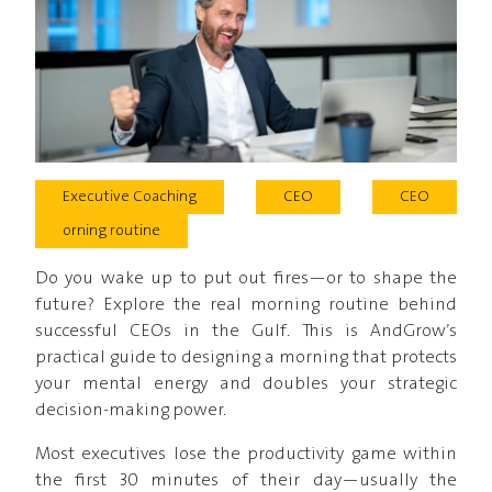
Executive Coaching
CEO
CEO
orning routine
Do you wake up to put out fires—or to shape the
future? Explore the real morning routine behind
successful CEOs in the Gulf. This is AndGrow’s
practical guide to designing a morning that protects
your mental energy and doubles your strategic
decision-making power.
Most executives lose the productivity game within
the first 30 minutes of their day—usually the