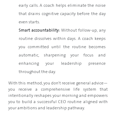
early calls. A coach helps eliminate the noise
that drains cognitive capacity before the day
even starts.
Smart accountability:
Without follow-up, any
routine dissolves within days. A coach keeps
you committed until the routine becomes
automatic, sharpening your focus and
enhancing your leadership presence
throughout the day.
With this method, you don’t receive general advice—
you receive a comprehensive life system that
intentionally reshapes your morning and empowers
you to build a successful CEO routine aligned with
your ambitions and leadership pathway.