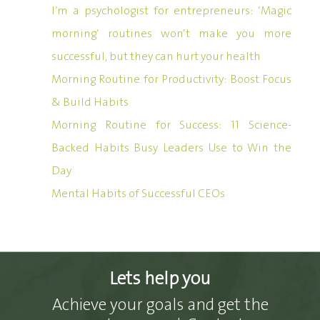
I’m a psychologist for entrepreneurs: ‘Magic
morning’ routines won’t make you more
successful, but they can hurt your health
Morning Routine for Productivity: Boost Focus
& Build Habits
Morning Routine for Success: 11 Science-
Backed Habits Busy Leaders Use to Win the
Day
Mental Habits of Successful CEOs
Lets help you
Achieve your goals and get the