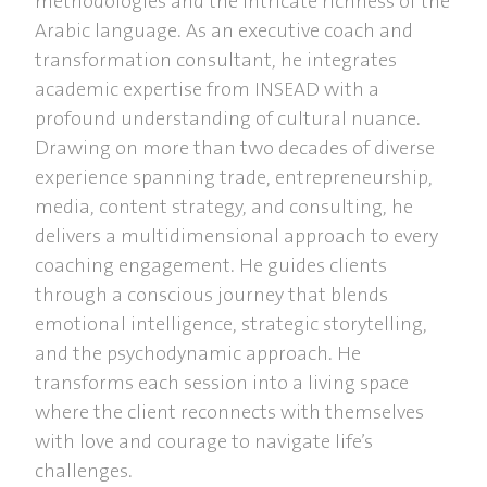
methodologies and the intricate richness of the
Arabic language. As an executive coach and
transformation consultant, he integrates
academic expertise from INSEAD with a
profound understanding of cultural nuance.
Drawing on more than two decades of diverse
experience spanning trade, entrepreneurship,
media, content strategy, and consulting, he
delivers a multidimensional approach to every
coaching engagement. He guides clients
through a conscious journey that blends
emotional intelligence, strategic storytelling,
and the psychodynamic approach. He
transforms each session into a living space
where the client reconnects with themselves
with love and courage to navigate life’s
challenges.