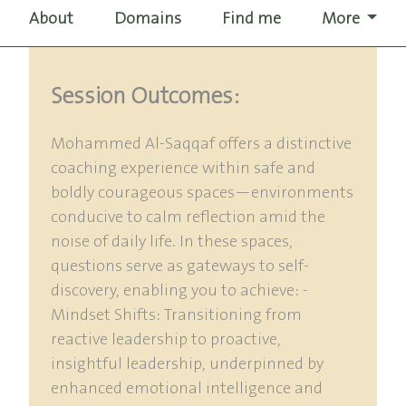
About
Domains
Find me
More
Session Outcomes:
Mohammed Al-Saqqaf offers a distinctive
coaching experience within safe and
boldly courageous spaces—environments
conducive to calm reflection amid the
noise of daily life. In these spaces,
questions serve as gateways to self-
discovery, enabling you to achieve: -
Mindset Shifts: Transitioning from
reactive leadership to proactive,
insightful leadership, underpinned by
enhanced emotional intelligence and