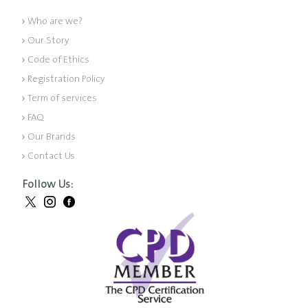
Who are we?
Our Story
Code of Ethics
Registration Policy
Term of services
FAQ
Our Brands
Contact Us
Follow Us: