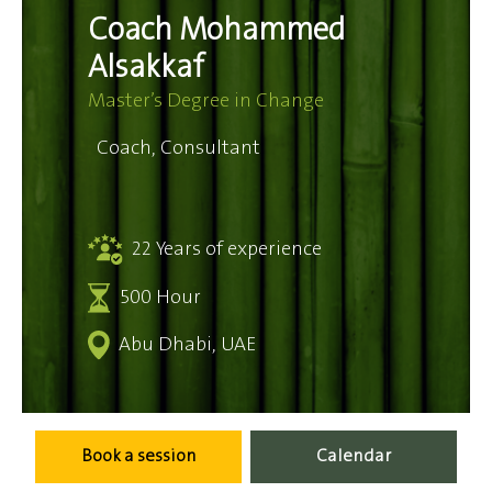
Coach Mohammed
Alsakkaf
Master’s Degree in Change
Coach, Consultant
22 Years of experience
500 Hour
Abu Dhabi, UAE
Book a session
Calendar