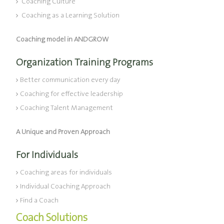
Coaching Culture
Coaching as a Learning Solution
Coaching model in ANDGROW
Organization Training Programs
Better communication every day
Coaching for effective leadership
Coaching Talent Management
A Unique and Proven Approach
For Individuals
Coaching areas for individuals
Individual Coaching Approach
Find a Coach
Coach Solutions