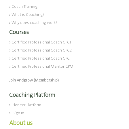
Coach Training
What is Coaching?
Why does coaching work?
Courses
Certified Professional Coach CPC1
Certified Professional Coach CPC2
Certified Professional Coach CPC
Certified Professional Mentor CPM
Join Andgrow (Membership)
Coaching Platform
Pioneer Platform
Sign In
About us