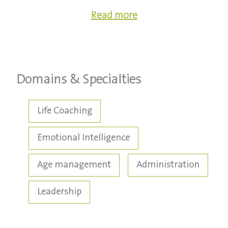
Read more
Domains & Specialties
Life Coaching
Emotional Intelligence
Age management
Administration
Leadership