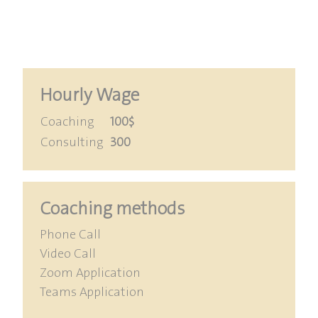
Hourly Wage
Coaching
100$
Consulting
300
Coaching methods
Phone Call
Video Call
Zoom Application
Teams Application