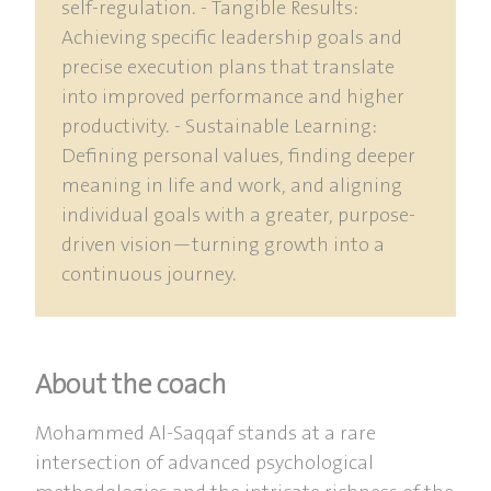
self-regulation. - Tangible Results:
Achieving specific leadership goals and
precise execution plans that translate
into improved performance and higher
productivity. - Sustainable Learning:
Defining personal values, finding deeper
meaning in life and work, and aligning
individual goals with a greater, purpose-
driven vision—turning growth into a
continuous journey.
About the coach
Mohammed Al-Saqqaf stands at a rare
intersection of advanced psychological