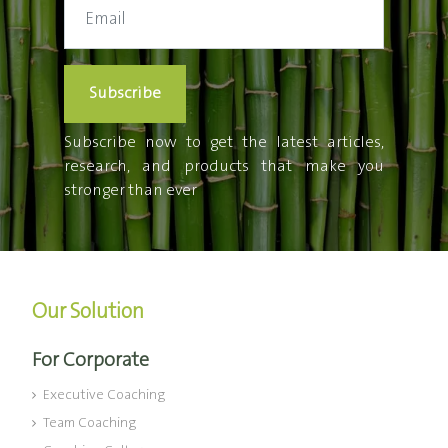
Subscribe
Subscribe now to get the latest articles,
research, and products that make you
stronger than ever
Our Solution
For Corporate
Executive Coaching
Team Coaching