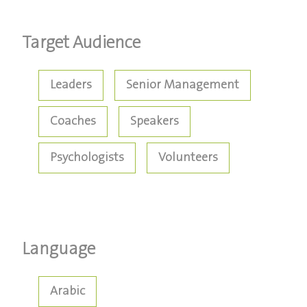
Target Audience
Leaders
Senior Management
Coaches
Speakers
Psychologists
Volunteers
Language
Arabic