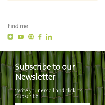
Find me
Subscribe to our
Newsletter
Write your email and click on
Subscribe