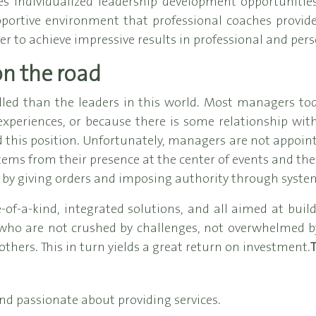
individualized leadership development opportunities
pportive environment that professional coaches provi
er to achieve impressive results in professional and perso
on the road
lled than the leaders in this world. Most managers t
 experiences, or because there is some relationship wi
d this position. Unfortunately, managers are not appointed
ems from their presence at the center of events and the
 by giving orders and imposing authority through syste
-a-kind, integrated solutions, and all aimed at buil
 who are not crushed by challenges, not overwhelmed by 
others. This in turn yields a great return on investment.
T
nd passionate about providing services.