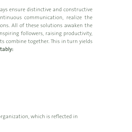
ays ensure distinctive and constructive
ontinuous communication, realize the
ons. All of these solutions awaken the
spiring followers, raising productivity,
 combine together. This in turn yields
tably:
rganization, which is reflected in