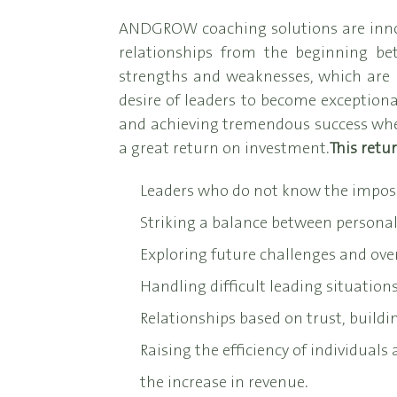
ANDGROW coaching solutions are innovat
relationships from the beginning be
strengths and weaknesses, which are u
desire of leaders to become exceptional
and achieving tremendous success when
a great return on investment.
This retu
Leaders who do not know the impos
Striking a balance between personal 
Exploring future challenges and ov
Handling difficult leading situations
Relationships based on trust, buildin
Raising the efficiency of individuals
the increase in revenue.