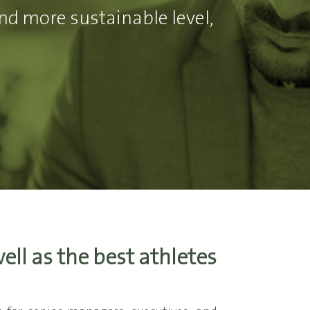
nd more sustainable level,
ll as the best athletes