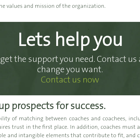
he values and mission of the organization.
Lets help you
get the support you need. Contact us 
change you want.
Contact us now
up prospects for success.
ity of matching between coaches and coachees, inclu
res trust in the first place. In addition, coaches must 
ble and intangible elements that contribute to fit, and co