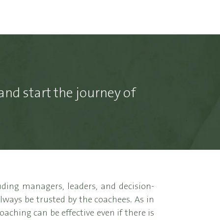
and start the journey of
ding managers, leaders, and decision-
always be trusted by the coachees. As in
aching can be effective even if there is