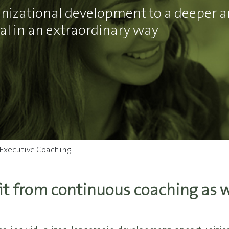
ganizational development to a deeper a
l in an extraordinary way
Executive Coaching
it from continuous coaching as we