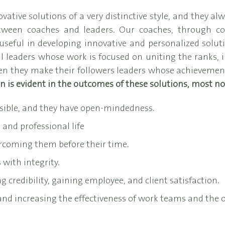
ive solutions of a very distinctive style, and they alw
tween coaches and leaders. Our coaches, through c
seful in developing innovative and personalized soluti
 leaders whose work is focused on uniting the ranks, in
 they make their followers leaders whose achievements
rn is evident in the outcomes of these solutions, most no
sible, and they have open-mindedness.
and professional life
ercoming them before their time.
 with integrity.
g credibility, gaining employee, and client satisfaction.
 and increasing the effectiveness of work teams and the o