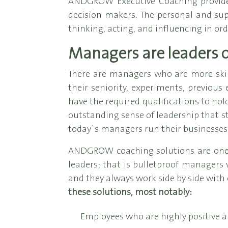
ANDGROW Executive Coaching provides 
decision makers. The personal and su
thinking, acting, and influencing in ord
Managers are leaders 
There are managers who are more ski
their seniority, experiments, previous
have the required qualifications to hol
outstanding sense of leadership that st
today`s managers run their businesses
ANDGROW coaching solutions are one-of
leaders; that is bulletproof managers
and they always work side by side with 
these solutions, most notably:
Employees who are highly positive a