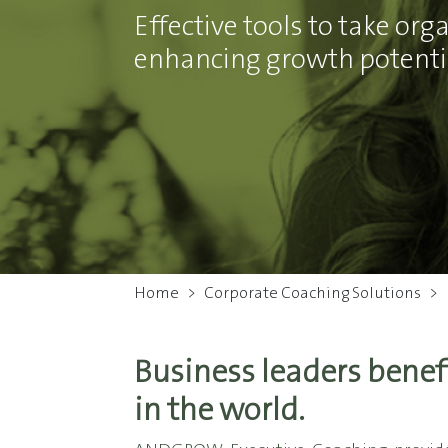
Effective tools to take or
enhancing growth potentia
Home
>
Corporate Coaching Solutions
>
Business leaders benef
in the world.