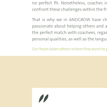
no perfect fit. Nonetheless, coache
confront these challenges within the f
That is why we in ANDGROW have chos
passionate about helping others and a
the perfect match with coachees, regard
personal qualities, as well as the langu
Our team takes others where they want to 