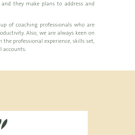
, and they make plans to address and
up of coaching professionals who are
ductivity. Also, we are always keen on
the professional experience, skills set,
ll accounts.