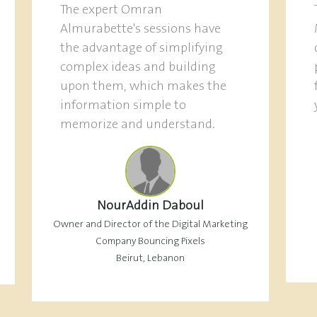
The expert Omran
Almurabette's sessions have
the advantage of simplifying
complex ideas and building
upon them, which makes the
information simple to
memorize and understand.
NourAddin Daboul
Owner and Director of the Digital Marketing
Company Bouncing Pixels
Beirut, Lebanon