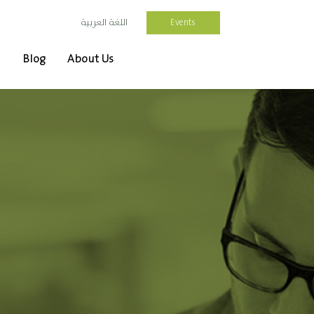
Events
اللغة العربية
Blog
About Us