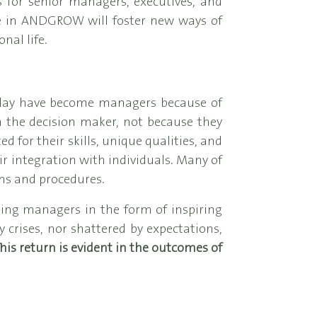
 for senior managers, executives, and
de in ANDGROW will foster new ways of
nal life.
oday have become managers because of
th the decision maker, not because they
 for their skills, unique qualities, and
ir integration with individuals. Many of
ms and procedures.
ding managers in the form of inspiring
crises, nor shattered by expectations,
his return is evident in the outcomes of