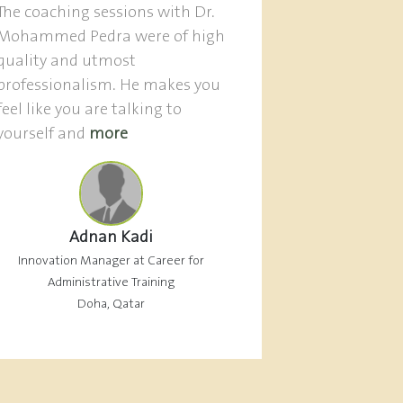
The coaching sessions with Dr.
Mohammed Pedra were of high
quality and utmost
professionalism. He makes you
feel like you are talking to
yourself and
more
Adnan Kadi
Innovation Manager at Career for
Administrative Training
Doha, Qatar