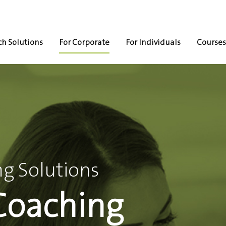
h Solutions
For Corporate
For Individuals
Courses
g Solutions
Coaching