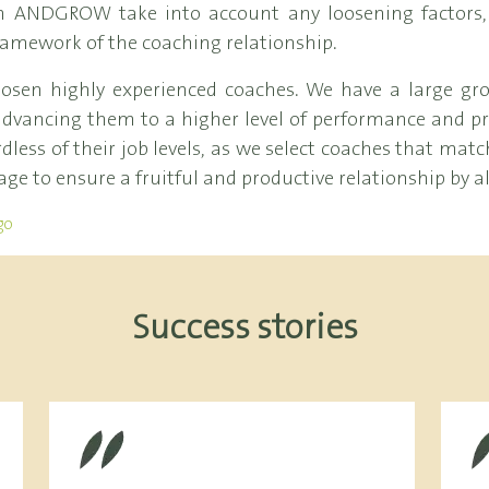
s in ANDGROW take into account any loosening factors
ramework of the coaching relationship.
en highly experienced coaches. We have a large gro
dvancing them to a higher level of performance and pro
less of their job levels, as we select coaches that match 
age to ensure a fruitful and productive relationship by a
go
Success stories