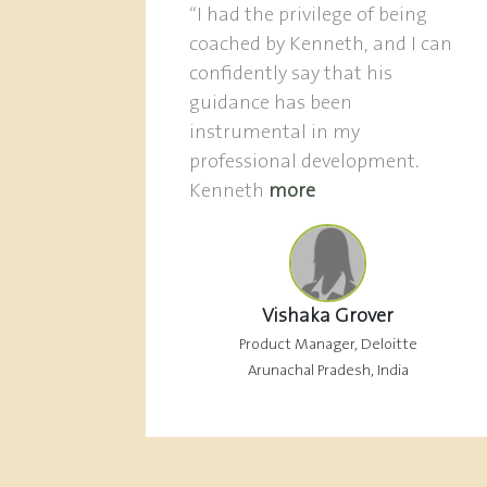
“I had the privilege of being
coached by Kenneth, and I can
confidently say that his
guidance has been
instrumental in my
professional development.
Kenneth
more
Vishaka Grover
Product Manager, Deloitte
Arunachal Pradesh, India