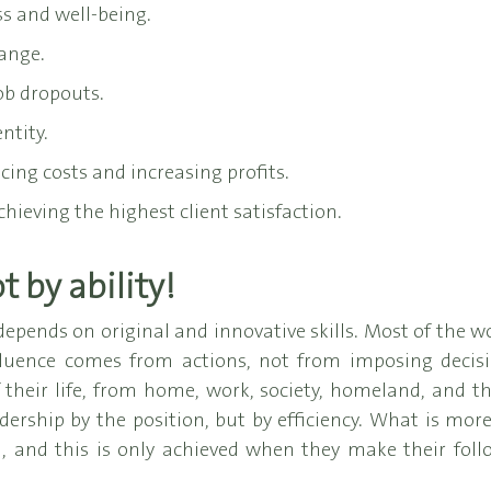
s and well-being.
ange.
ob dropouts.
ntity.
ing costs and increasing profits.
hieving the highest client satisfaction.
 by ability!
depends on original and innovative skills. Most of the w
nfluence comes from actions, not from imposing decisi
of their life, from home, work, society, homeland, and 
dership by the position, but by efficiency. What is more
 and this is only achieved when they make their follo