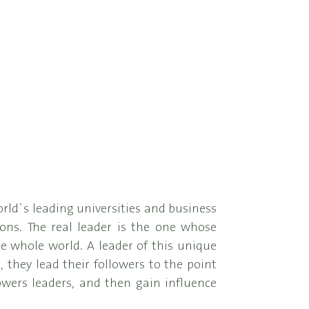
orld`s leading universities and business
ons. The real leader is the one whose
the whole world. A leader of this unique
, they lead their followers to the point
wers leaders, and then gain influence