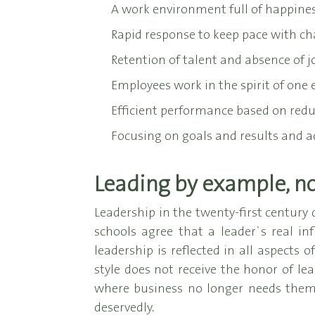
A work environment full of happines
Rapid response to keep pace with ch
Retention of talent and absence of j
Employees work in the spirit of one e
Efficient performance based on reduc
Focusing on goals and results and ac
Leading by example, not
Leadership in the twenty-first century 
schools agree that a leader`s real i
leadership is reflected in all aspects 
style does not receive the honor of lea
where business no longer needs them,
deservedly.