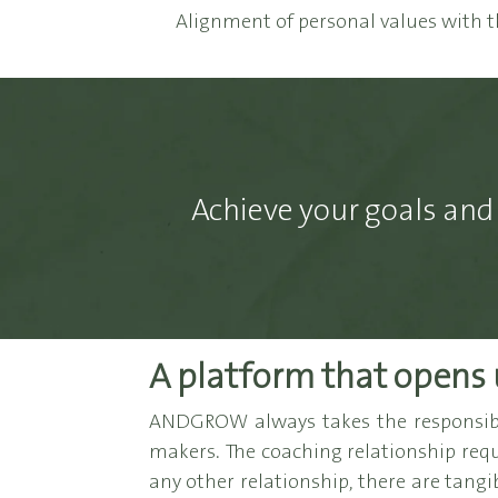
Alignment of personal values with t
Achieve your goals and 
A platform that opens 
ANDGROW always takes the responsibil
makers. The coaching relationship requi
any other relationship, there are tangi