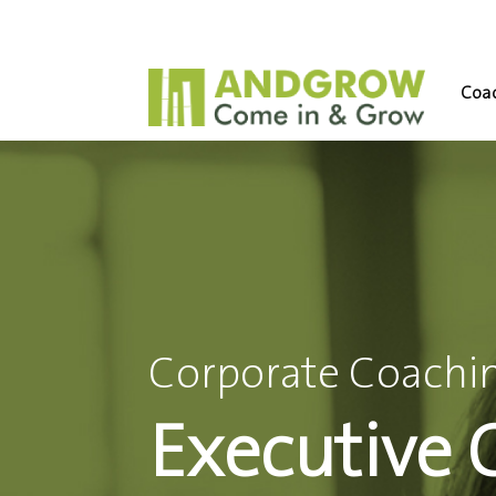
Coac
Corporate Coachin
Executive 